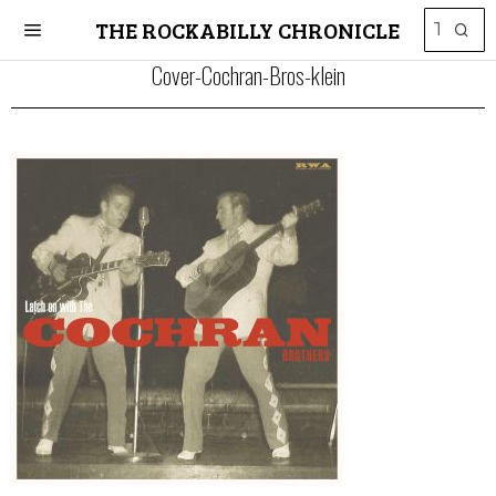
THE ROCKABILLY CHRONICLE
Cover-Cochran-Bros-klein