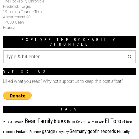
The Rockabilly Chronicle
Frederick Turgis
19 rue du Tour de Terre
Appartement 28
14000 Caen
France
EXPLORE THE ROCKABILLY
CHRONICLE
SUPPORT US
Liked what you read? Why not support us to keep this boat afloat?
TAGS
Bear Family
El Toro
blues
Brian Setzer
el toro
2014
Australia
Count Orlock
Germany
garage
goofin records
Hillbilly
Finland
France
records
Gary Day