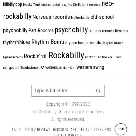
neo-
hillbilly bop
Honky Tonk
instrumental
jazz
jive
Kix4U
Link records
rockabilly
Nervous records
old-school
Netherlands
psychobilly
psychobilly
Part Records
raucous records
Restless
Rhythm Bomb
rhythm'n'blues
rhythm bomb records
Ricky Lee Brawn
Rockabilly
Rock'n'roll
ripsaw records
rockhouse
Rockin' Blues
western swing
Tombstone
stargazers
USA
VARIOUS
Western Star
Copyright © 1999-2026
the Rockabilly Chronicle and the authors.
All rights reserved.
ABOUT
ROCKIN’ REVIEWS
REISSUES
ARTICLES AND INTERVIEWS
LABELS
TOP
BUY THE MAGAZINE!