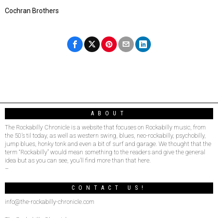
Cochran Brothers
ABOUT
The Rockabilly Chronicle is a website that focuses on Rockabilly music, from
the 50’s til today, as well as western swing, blues, neo-rockabilly, psychobilly,
jump blues, honky tonk and even a bit of surf and garage. We thought that the
term “Rockabilly” would mean something to the readers and give the general
idea but as you can see, you’ll find more than that here.
–
CONTACT US!
info@the-rockabilly-chronicle.com