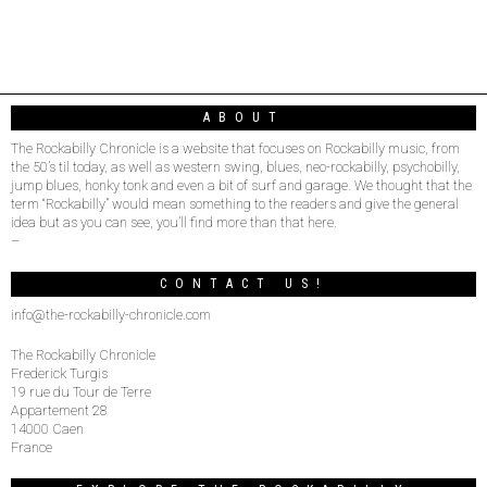
ABOUT
The Rockabilly Chronicle is a website that focuses on Rockabilly music, from
the 50’s til today, as well as western swing, blues, neo-rockabilly, psychobilly,
jump blues, honky tonk and even a bit of surf and garage. We thought that the
term “Rockabilly” would mean something to the readers and give the general
idea but as you can see, you’ll find more than that here.
–
CONTACT US!
info@the-rockabilly-chronicle.com
The Rockabilly Chronicle
Frederick Turgis
19 rue du Tour de Terre
Appartement 28
14000 Caen
France