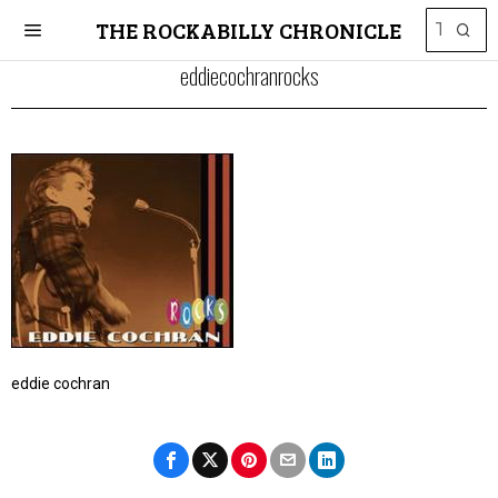
THE ROCKABILLY CHRONICLE
eddiecochranrocks
eddie cochran