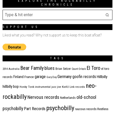
EXPLORE THE ROCKABILLY
CHRONICLE
SUPPORT US
Liked what you read? Why not support us to keep this boat afloat?
TAGS
Bear Family
El Toro
blues
Brian Setzer
el toro
2014
Australia
Count Orlock
Germany
garage
goofin records
Hillbilly
Finland
France
records
Gary Day
neo-
hillbilly bop
Honky Tonk
instrumental
jazz
jive
Kix4U
Link records
rockabilly
Nervous records
old-school
Netherlands
psychobilly
psychobilly
Part Records
raucous records
Restless