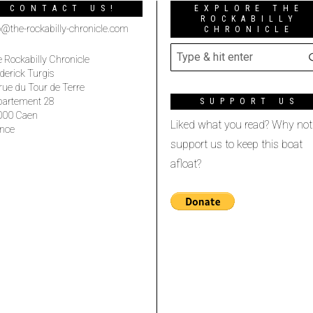
CONTACT US!
EXPLORE THE
ROCKABILLY
o@the-rockabilly-chronicle.com
CHRONICLE
 Rockabilly Chronicle
derick Turgis
rue du Tour de Terre
partement 28
SUPPORT US
000 Caen
Liked what you read? Why not
nce
support us to keep this boat
afloat?