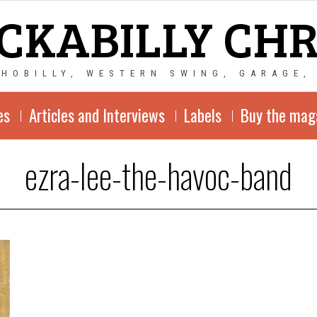
CKABILLY CH
CHOBILLY, WESTERN SWING, GARAGE,
es
Articles and Interviews
Labels
Buy the mag
ezra-lee-the-havoc-band