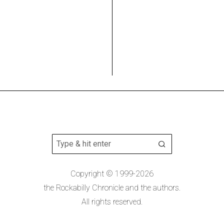
Copyright © 1999-2026
the Rockabilly Chronicle and the authors.
All rights reserved.