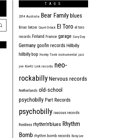
TAGS
Bear Family
blues
2014
Australia
El Toro
Brian Setzer
el toro
Count Orlock
garage
Finland
France
records
Gary Day
Germany
goofin records
Hillbilly
hillbilly bop
Honky Tonk
instrumental
jazz
neo-
jive
Kix4U
Link records
rockabilly
Nervous records
old-school
Netherlands
psychobilly
Part Records
psychobilly
raucous records
Rhythm
rhythm'n'blues
Restless
Bomb
rhythm bomb records
Ricky Lee