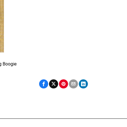
g Boogie