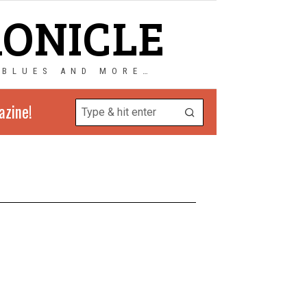
RONICLE
 BLUES AND MORE…
azine!