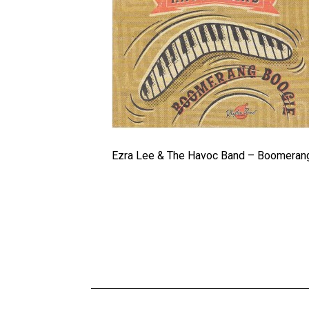
Ezra Lee & The Havoc Band – Boomeran