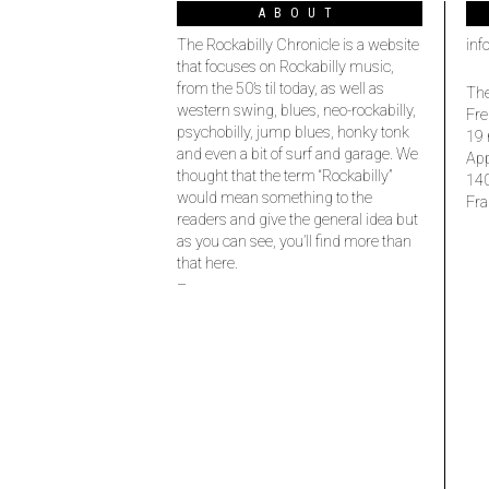
ABOUT
The Rockabilly Chronicle is a website
inf
that focuses on Rockabilly music,
from the 50’s til today, as well as
The
western swing, blues, neo-rockabilly,
Fre
psychobilly, jump blues, honky tonk
19 
and even a bit of surf and garage. We
Ap
thought that the term “Rockabilly”
14
would mean something to the
Fra
readers and give the general idea but
as you can see, you’ll find more than
that here.
–