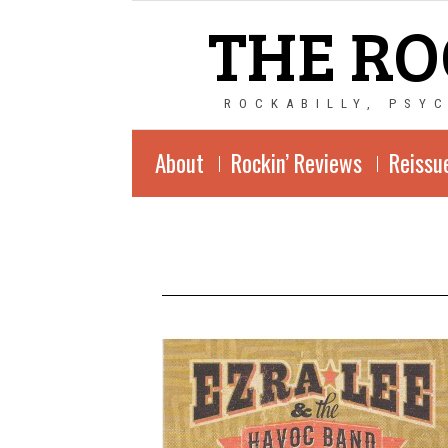
THE RO
ROCKABILLY, PSY
About
Rockin’ Reviews
Reissu