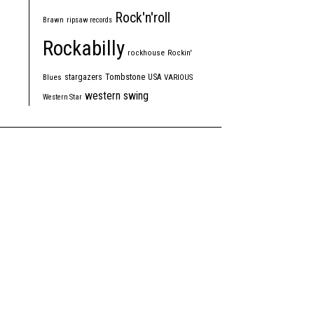
Rock'n'roll
Brawn
ripsaw records
Rockabilly
rockhouse
Rockin'
Tombstone
stargazers
USA
Blues
VARIOUS
western swing
Western Star