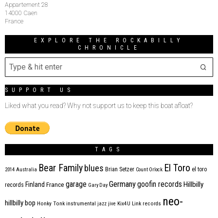
Appartement 28
14000 Caen
France
EXPLORE THE ROCKABILLY
CHRONICLE
SUPPORT US
Liked what you read? Why not support us to keep this boat afloat?
TAGS
Bear Family
El Toro
blues
Brian Setzer
el toro
2014
Australia
Count Orlock
Germany
garage
goofin records
Hillbilly
Finland
France
records
Gary Day
neo-
hillbilly bop
Honky Tonk
instrumental
jazz
jive
Kix4U
Link records