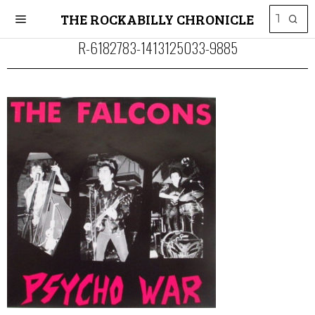
THE ROCKABILLY CHRONICLE
R-6182783-1413125033-9885