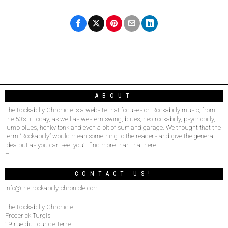
ABOUT
The Rockabilly Chronicle is a website that focuses on Rockabilly music, from
the 50’s til today, as well as western swing, blues, neo-rockabilly, psychobilly,
jump blues, honky tonk and even a bit of surf and garage. We thought that the
term “Rockabilly” would mean something to the readers and give the general
idea but as you can see, you’ll find more than that here.
–
CONTACT US!
info@the-rockabilly-chronicle.com
The Rockabilly Chronicle
Frederick Turgis
19 rue du Tour de Terre