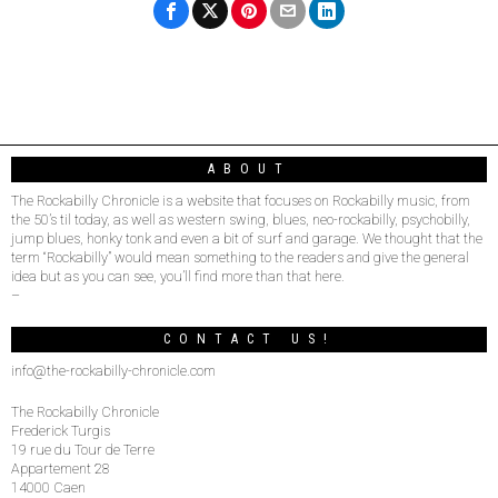
ABOUT
The Rockabilly Chronicle is a website that focuses on Rockabilly music, from
the 50’s til today, as well as western swing, blues, neo-rockabilly, psychobilly,
jump blues, honky tonk and even a bit of surf and garage. We thought that the
term “Rockabilly” would mean something to the readers and give the general
idea but as you can see, you’ll find more than that here.
–
CONTACT US!
info@the-rockabilly-chronicle.com
The Rockabilly Chronicle
Frederick Turgis
19 rue du Tour de Terre
Appartement 28
14000 Caen