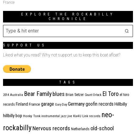
France
EXPLORE THE ROCKABILLY
CHRONICLE
SUPPORT US
Liked what you read? Why not support us to keep this boat afloat?
TAGS
Bear Family
El Toro
blues
Brian Setzer
el toro
2014
Australia
Count Orlock
Germany
garage
goofin records
Hillbilly
Finland
France
records
Gary Day
neo-
hillbilly bop
Honky Tonk
instrumental
jazz
jive
Kix4U
Link records
rockabilly
Nervous records
old-school
Netherlands