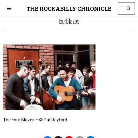
THE ROCKABILLY CHRONICLE
fourblazes
The Four Blazes – © Pat Reyford