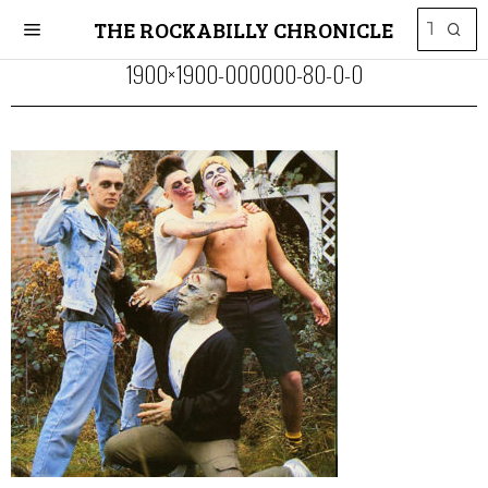
THE ROCKABILLY CHRONICLE
1900×1900-000000-80-0-0