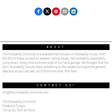
ABOUT
The Rockabilly Chronicle is a website that focuses on Rockabilly music, from
the 50’s til today, as well as western swing, blues, neo-rockabilly, psychobilly,
jump blues, honky tonk and even a bit of surf and garage. We thought that the
term “Rockabilly” would mean something to the readers and give the general
idea but as you can see, you’ll find more than that here.
–
CONTACT US!
info@the-rockabilly-chronicle.com
The Rockabilly Chronicle
Frederick Turgis
19 rue du Tour de Terre