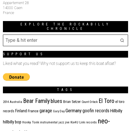
Appartement 28
14000 Caen
France
EXPLORE THE ROCKABILLY
CHRONICLE
SUPPORT US
Liked what you read? Why not support us to keep this boat afloat?
TAGS
Bear Family
El Toro
blues
Brian Setzer
el toro
2014
Australia
Count Orlock
Germany
garage
goofin records
Hillbilly
Finland
France
records
Gary Day
neo-
hillbilly bop
Honky Tonk
instrumental
jazz
jive
Kix4U
Link records