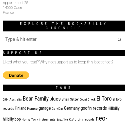
Appartement 28
14000 Caen
France
EXPLORE THE ROCKABILLY
CHRONICLE
SUPPORT US
Liked what you read? Why not support us to keep this boat afloat?
TAGS
Bear Family
El Toro
blues
Brian Setzer
el toro
2014
Australia
Count Orlock
Germany
garage
goofin records
Hillbilly
Finland
France
records
Gary Day
neo-
hillbilly bop
Honky Tonk
instrumental
jazz
jive
Kix4U
Link records