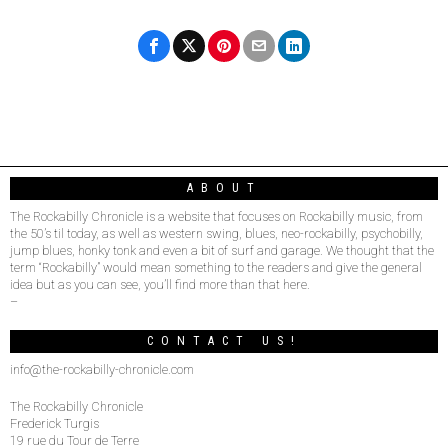
ABOUT
The Rockabilly Chronicle is a website that focuses on Rockabilly music, from
the 50’s til today, as well as western swing, blues, neo-rockabilly, psychobilly,
jump blues, honky tonk and even a bit of surf and garage. We thought that the
term “Rockabilly” would mean something to the readers and give the general
idea but as you can see, you’ll find more than that here.
–
CONTACT US!
info@the-rockabilly-chronicle.com
The Rockabilly Chronicle
Frederick Turgis
19 rue du Tour de Terre