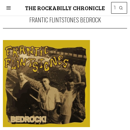
THE ROCKABILLY CHRONICLE
FRANTIC FLINTSTONES BEDROCK