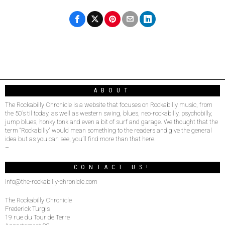
ABOUT
The Rockabilly Chronicle is a website that focuses on Rockabilly music, from
the 50’s til today, as well as western swing, blues, neo-rockabilly, psychobilly,
jump blues, honky tonk and even a bit of surf and garage. We thought that the
term “Rockabilly” would mean something to the readers and give the general
idea but as you can see, you’ll find more than that here.
–
CONTACT US!
info@the-rockabilly-chronicle.com
The Rockabilly Chronicle
Frederick Turgis
19 rue du Tour de Terre