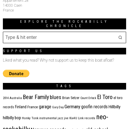
Appartement 28
14000 Caen
France
EXPLORE THE ROCKABILLY
CHRONICLE
SUPPORT US
Liked what you read? Why not support us to keep this boat afloat?
TAGS
Bear Family
El Toro
blues
Brian Setzer
el toro
2014
Australia
Count Orlock
Germany
garage
goofin records
Hillbilly
Finland
France
records
Gary Day
neo-
hillbilly bop
Honky Tonk
instrumental
jazz
jive
Kix4U
Link records