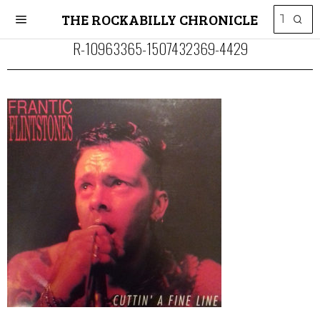
THE ROCKABILLY CHRONICLE
R-10963365-1507432369-4429