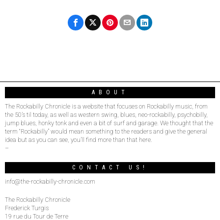
ABOUT
The Rockabilly Chronicle is a website that focuses on Rockabilly music, from
the 50’s til today, as well as western swing, blues, neo-rockabilly, psychobilly,
jump blues, honky tonk and even a bit of surf and garage. We thought that the
term “Rockabilly” would mean something to the readers and give the general
idea but as you can see, you’ll find more than that here.
–
CONTACT US!
info@the-rockabilly-chronicle.com
The Rockabilly Chronicle
Frederick Turgis
19 rue du Tour de Terre