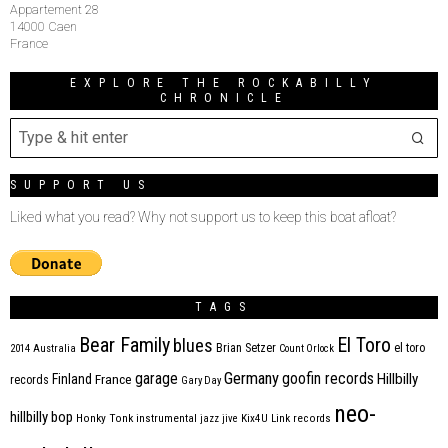
Appartement 28
14000 Caen
France
EXPLORE THE ROCKABILLY
CHRONICLE
SUPPORT US
Liked what you read? Why not support us to keep this boat afloat?
TAGS
Bear Family
El Toro
blues
Brian Setzer
el toro
2014
Australia
Count Orlock
Germany
garage
goofin records
Hillbilly
Finland
France
records
Gary Day
neo-
hillbilly bop
Honky Tonk
instrumental
jazz
jive
Kix4U
Link records