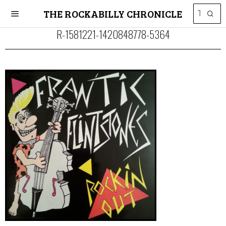
THE ROCKABILLY CHRONICLE
R-1581221-1420848778-5364