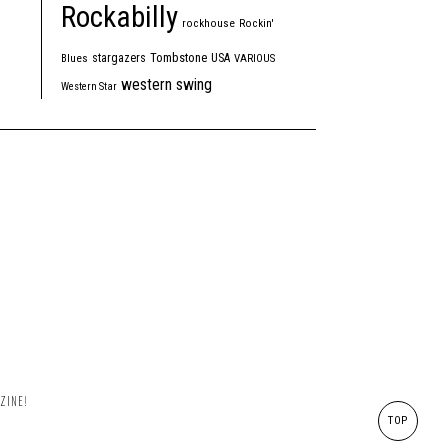
Rockabilly
rockhouse
Rockin'
Tombstone
stargazers
USA
Blues
VARIOUS
western swing
Western Star
ZINE!
TOP