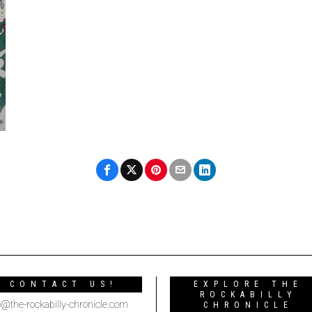
CONTACT US!
EXPLORE THE
ROCKABILLY
o@the-rockabilly-chronicle.com
CHRONICLE