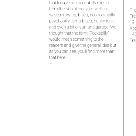
that focuses on Rockabilly music,
from the 50’s til today, as well as
The
western swing, blues, neo-rockabilly,
Fre
psychobilly, jump blues, honky tonk
19 
and even a bit of surf and garage. We
Ap
thought that the term “Rockabilly”
14
would mean something to the
Fra
readers and give the general idea but
as you can see, you’ll find more than
that here.
–