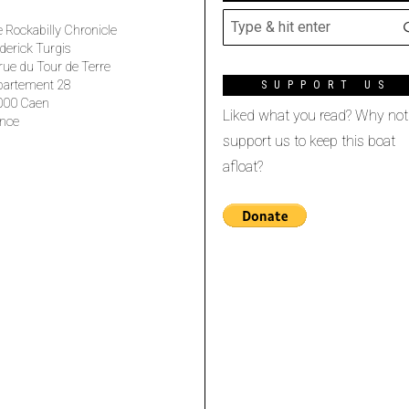
 Rockabilly Chronicle
derick Turgis
rue du Tour de Terre
partement 28
SUPPORT US
000 Caen
Liked what you read? Why not
nce
support us to keep this boat
afloat?