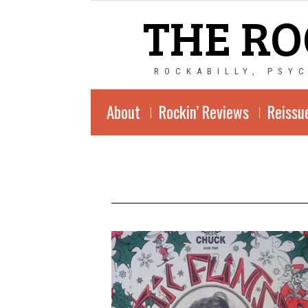
THE RO
ROCKABILLY, PSY
About
Rockin’ Reviews
Reissu