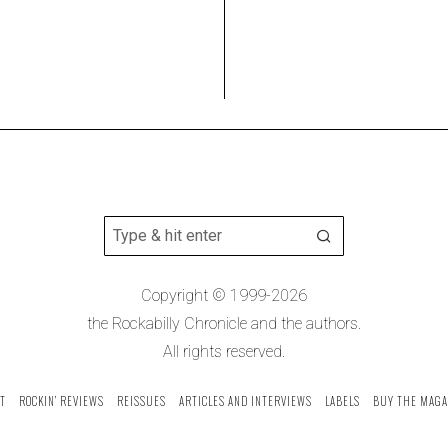
Copyright © 1999-2026
the Rockabilly Chronicle and the authors.
All rights reserved.
T
ROCKIN’ REVIEWS
REISSUES
ARTICLES AND INTERVIEWS
LABELS
BUY THE MAGA