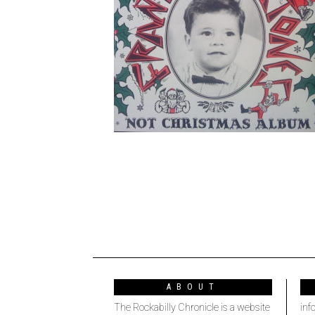
ABOUT
The Rockabilly Chronicle is a website
inf