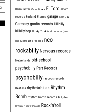
2014
Australia
El Toro
Brian Setzer
el toro
Count Orlock
garage
Finland
France
records
Gary Day
Germany
goofin records
Hillbilly
hillbilly bop
Honky Tonk
instrumental
jazz
neo-
jive
Kix4U
Link records
rockabilly
Nervous records
old-school
Netherlands
psychobilly
Part Records
psychobilly
raucous records
Rhythm
rhythm'n'blues
Restless
Bomb
rhythm bomb records
Ricky Lee
Rock'n'roll
Brawn
ripsaw records