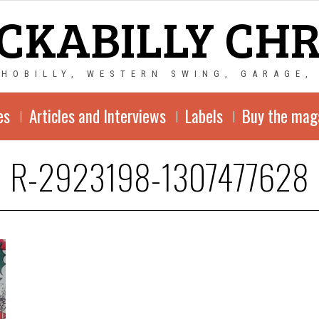
CKABILLY CH
CHOBILLY, WESTERN SWING, GARAGE,
es
Articles and Interviews
Labels
Buy the mag
R-2923198-1307477628