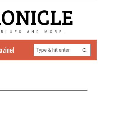
RONICLE
 BLUES AND MORE…
azine!