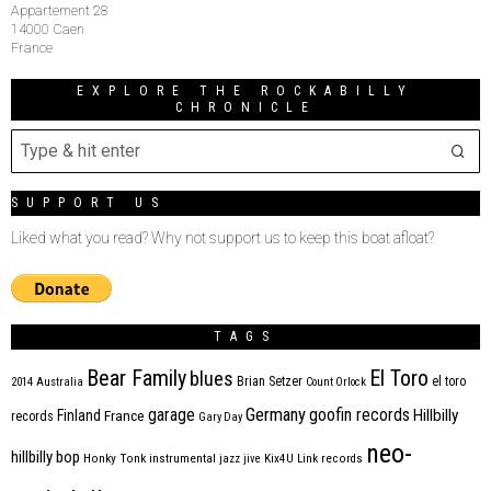
Appartement 28
14000 Caen
France
EXPLORE THE ROCKABILLY
CHRONICLE
SUPPORT US
Liked what you read? Why not support us to keep this boat afloat?
TAGS
Bear Family
El Toro
blues
Brian Setzer
el toro
2014
Australia
Count Orlock
Germany
garage
goofin records
Hillbilly
Finland
France
records
Gary Day
neo-
hillbilly bop
Honky Tonk
instrumental
jazz
jive
Kix4U
Link records