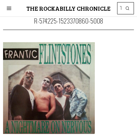
THE ROCKABILLY CHRONICLE
R-574225-1523370860-5008