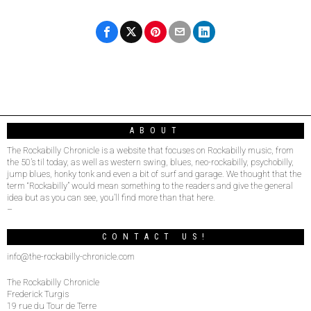
ABOUT
The Rockabilly Chronicle is a website that focuses on Rockabilly music, from
the 50’s til today, as well as western swing, blues, neo-rockabilly, psychobilly,
jump blues, honky tonk and even a bit of surf and garage. We thought that the
term “Rockabilly” would mean something to the readers and give the general
idea but as you can see, you’ll find more than that here.
–
CONTACT US!
info@the-rockabilly-chronicle.com
The Rockabilly Chronicle
Frederick Turgis
19 rue du Tour de Terre