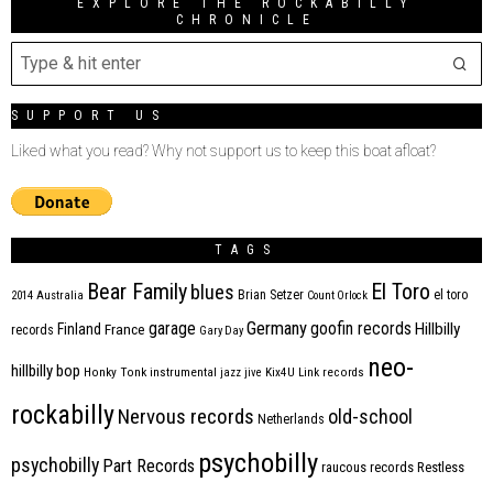
EXPLORE THE ROCKABILLY
CHRONICLE
SUPPORT US
Liked what you read? Why not support us to keep this boat afloat?
TAGS
Bear Family
El Toro
blues
Brian Setzer
el toro
2014
Australia
Count Orlock
Germany
garage
goofin records
Hillbilly
Finland
France
records
Gary Day
neo-
hillbilly bop
Honky Tonk
instrumental
jazz
jive
Kix4U
Link records
rockabilly
Nervous records
old-school
Netherlands
psychobilly
psychobilly
Part Records
raucous records
Restless