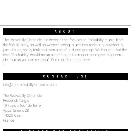
ABOUT
The Rockabilly Chronicle is a website that focuses on Rockabilly music, from
the 50’s til today, as well as western swing, blues, neo-rockabilly, psychobilly,
jump blues, honky tonk and even a bit of surf and garage. We thought that the
term “Rockabilly” would mean something to the readers and give the general
idea but as you can see, you’ll find more than that here.
–
CONTACT US!
info@the-rockabilly-chronicle.com
The Rockabilly Chronicle
Frederick Turgis
19 rue du Tour de Terre
Appartement 28
14000 Caen
France