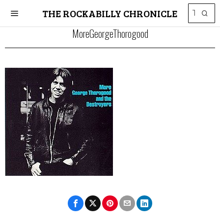
THE ROCKABILLY CHRONICLE
MoreGeorgeThorogood