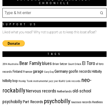
CHRONICLE
SUPPORT US
Liked what you read? Why not support us to keep this boat afloat?
TAGS
Bear Family
El Toro
blues
Brian Setzer
el toro
2014
Australia
Count Orlock
Germany
garage
goofin records
Hillbilly
Finland
France
records
Gary Day
neo-
hillbilly bop
Honky Tonk
instrumental
jazz
jive
Kix4U
Link records
rockabilly
Nervous records
old-school
Netherlands
psychobilly
psychobilly
Part Records
raucous records
Restless