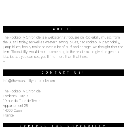
ABOUT
The Rockabilly Chronicle is a website that focuses on Rockabilly music, from
the 50’s til today, as well as western swing, blues, neo-rockabilly, psychobilly,
jump blues, honky tonk and even a bit of surf and garage. We thought that the
term “Rockabilly” would mean something to the readers and give the general
idea but as you can see, you’ll find more than that here.
–
CONTACT US!
info@the-rockabilly-chronicle.com
The Rockabilly Chronicle
Frederick Turgis
19 rue du Tour de Terre
Appartement 28
14000 Caen
France
EXPLORE THE ROCKABILLY