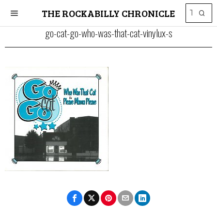
THE ROCKABILLY CHRONICLE
go-cat-go-who-was-that-cat-vinylux-s