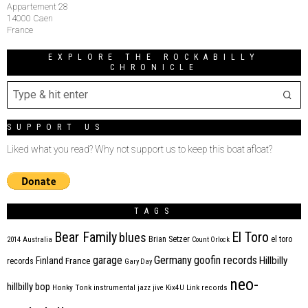
Appartement 28
14000 Caen
France
EXPLORE THE ROCKABILLY
CHRONICLE
SUPPORT US
Liked what you read? Why not support us to keep this boat afloat?
TAGS
Bear Family
El Toro
blues
Brian Setzer
el toro
2014
Australia
Count Orlock
Germany
garage
goofin records
Hillbilly
Finland
France
records
Gary Day
neo-
hillbilly bop
Honky Tonk
instrumental
jazz
jive
Kix4U
Link records