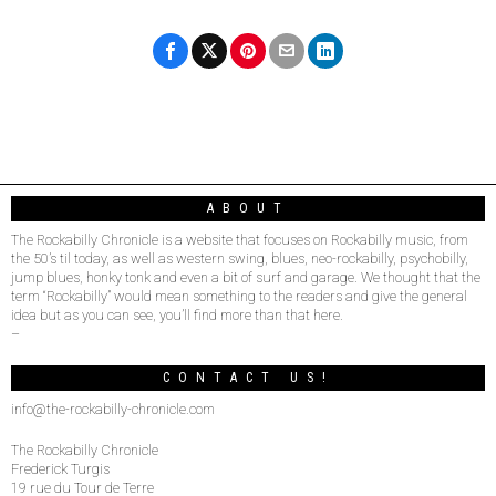
ABOUT
The Rockabilly Chronicle is a website that focuses on Rockabilly music, from
the 50’s til today, as well as western swing, blues, neo-rockabilly, psychobilly,
jump blues, honky tonk and even a bit of surf and garage. We thought that the
term “Rockabilly” would mean something to the readers and give the general
idea but as you can see, you’ll find more than that here.
–
CONTACT US!
info@the-rockabilly-chronicle.com
The Rockabilly Chronicle
Frederick Turgis
19 rue du Tour de Terre