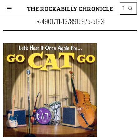
THE ROCKABILLY CHRONICLE
R-4901711-1378915975-5193