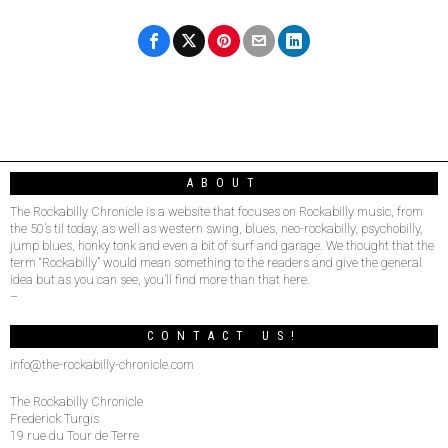
ABOUT
The Rockabilly Chronicle is a website that focuses on Rockabilly music, from
the 50’s til today, as well as western swing, blues, neo-rockabilly, psychobilly,
jump blues, honky tonk and even a bit of surf and garage. We thought that the
term “Rockabilly” would mean something to the readers and give the general
idea but as you can see, you’ll find more than that here.
–
CONTACT US!
info@the-rockabilly-chronicle.com
The Rockabilly Chronicle
Frederick Turgis
19 rue du Tour de Terre