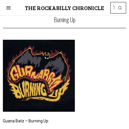
THE ROCKABILLY CHRONICLE
Burning Up
Guana Batz – Burning Up