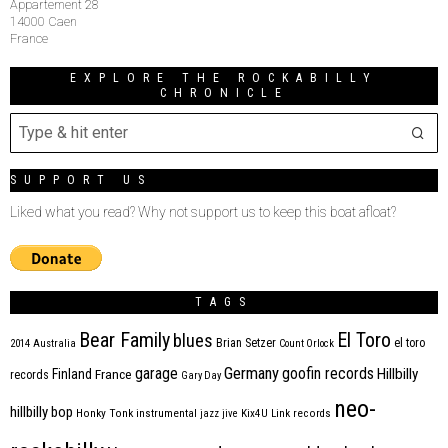
Appartement 28
14000 Caen
France
EXPLORE THE ROCKABILLY
CHRONICLE
SUPPORT US
Liked what you read? Why not support us to keep this boat afloat?
TAGS
Bear Family
El Toro
blues
Brian Setzer
el toro
2014
Australia
Count Orlock
Germany
garage
goofin records
Hillbilly
Finland
France
records
Gary Day
neo-
hillbilly bop
Honky Tonk
instrumental
jazz
jive
Kix4U
Link records