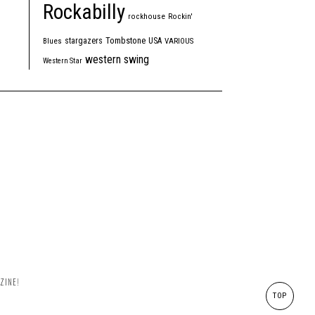
Rockabilly
rockhouse
Rockin'
Tombstone
stargazers
USA
Blues
VARIOUS
western swing
Western Star
ZINE!
TOP