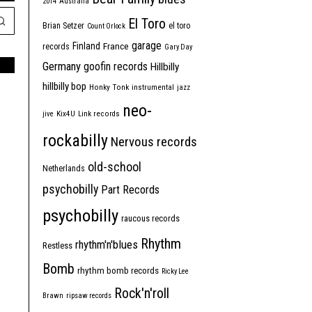
2014
Australia
El Toro
Brian Setzer
el toro
Count Orlock
garage
Finland
France
records
Gary Day
Germany
goofin records
Hillbilly
hillbilly bop
Honky Tonk
instrumental
jazz
neo-
jive
Kix4U
Link records
rockabilly
Nervous records
old-school
Netherlands
psychobilly
Part Records
psychobilly
raucous records
Rhythm
rhythm'n'blues
Restless
Bomb
rhythm bomb records
Ricky Lee
Rock'n'roll
Brawn
ripsaw records