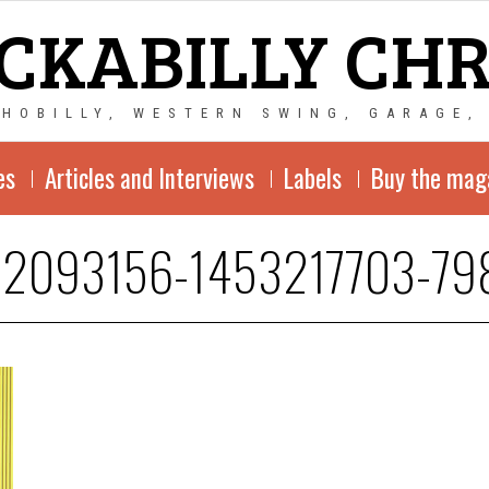
CKABILLY CH
CHOBILLY, WESTERN SWING, GARAGE,
es
Articles and Interviews
Labels
Buy the mag
-2093156-1453217703-79