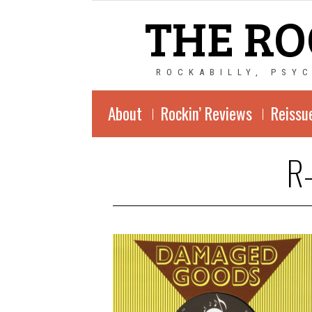
THE RO
ROCKABILLY, PSY
About
Rockin’ Reviews
Reissu
R