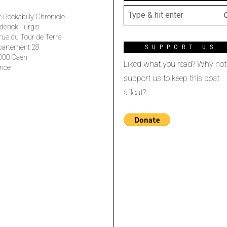
 Rockabilly Chronicle
derick Turgis
rue du Tour de Terre
partement 28
SUPPORT US
000 Caen
Liked what you read? Why not
nce
support us to keep this boat
afloat?