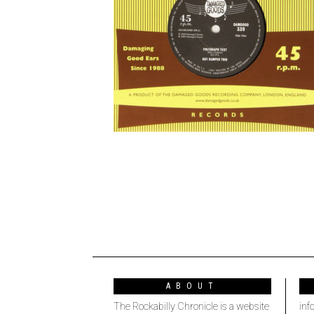
ABOUT
The Rockabilly Chronicle is a website
inf