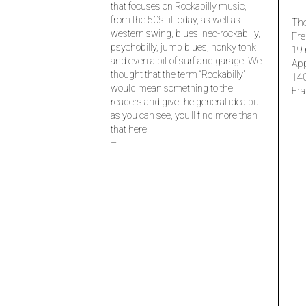
that focuses on Rockabilly music,
from the 50’s til today, as well as
The
western swing, blues, neo-rockabilly,
Fre
psychobilly, jump blues, honky tonk
19 
and even a bit of surf and garage. We
Ap
thought that the term “Rockabilly”
14
would mean something to the
Fra
readers and give the general idea but
as you can see, you’ll find more than
that here.
–