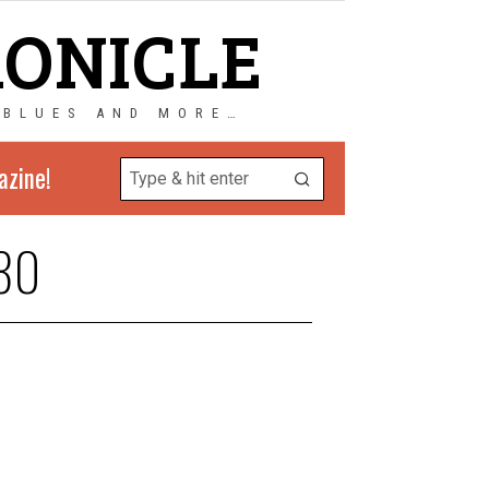
RONICLE
 BLUES AND MORE…
azine!
80