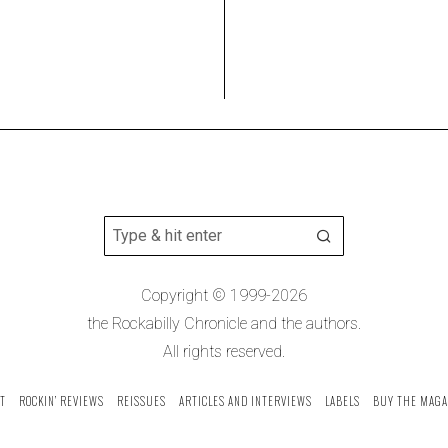
Copyright © 1999-2026
the Rockabilly Chronicle and the authors.
All rights reserved.
T
ROCKIN’ REVIEWS
REISSUES
ARTICLES AND INTERVIEWS
LABELS
BUY THE MAGA