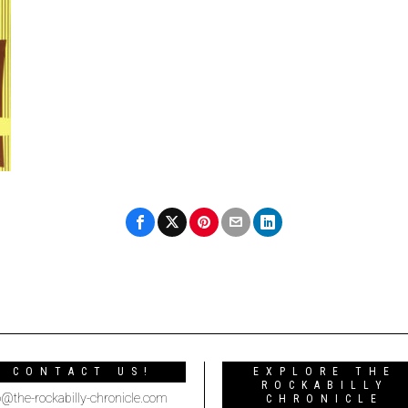
CONTACT US!
EXPLORE THE
ROCKABILLY
o@the-rockabilly-chronicle.com
CHRONICLE