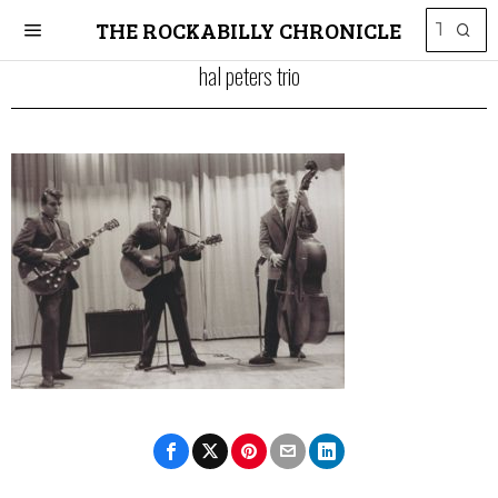
THE ROCKABILLY CHRONICLE
hal peters trio