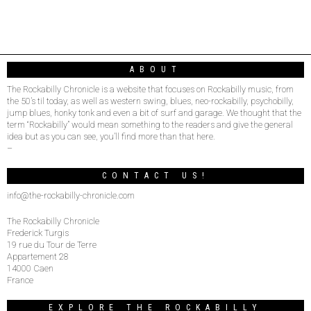
ABOUT
The Rockabilly Chronicle is a website that focuses on Rockabilly music, from
the 50’s til today, as well as western swing, blues, neo-rockabilly, psychobilly,
jump blues, honky tonk and even a bit of surf and garage. We thought that the
term “Rockabilly” would mean something to the readers and give the general
idea but as you can see, you’ll find more than that here.
–
CONTACT US!
info@the-rockabilly-chronicle.com
The Rockabilly Chronicle
Frederick Turgis
19 rue du Tour de Terre
Appartement 28
14000 Caen
France
EXPLORE THE ROCKABILLY