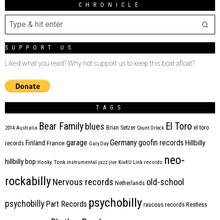
CHRONICLE
SUPPORT US
Liked what you read? Why not support us to keep this boat afloat?
TAGS
Bear Family
El Toro
blues
Brian Setzer
el toro
2014
Australia
Count Orlock
Germany
garage
goofin records
Hillbilly
Finland
France
records
Gary Day
neo-
hillbilly bop
Honky Tonk
instrumental
jazz
jive
Kix4U
Link records
rockabilly
Nervous records
old-school
Netherlands
psychobilly
psychobilly
Part Records
raucous records
Restless