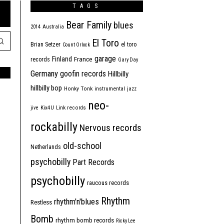
TAGS
Bear Family
blues
2014
Australia
El Toro
Brian Setzer
el toro
Count Orlock
garage
Finland
France
records
Gary Day
Germany
goofin records
Hillbilly
hillbilly bop
Honky Tonk
instrumental
jazz
neo-
jive
Kix4U
Link records
rockabilly
Nervous records
old-school
Netherlands
psychobilly
Part Records
psychobilly
raucous records
Rhythm
rhythm'n'blues
Restless
Bomb
rhythm bomb records
Ricky Lee