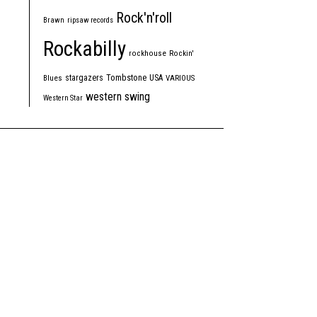
Rock'n'roll
Brawn
ripsaw records
Rockabilly
rockhouse
Rockin'
Tombstone
stargazers
USA
Blues
VARIOUS
western swing
Western Star