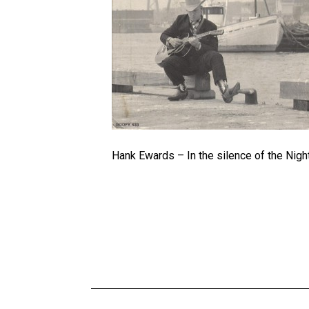
Hank Ewards – In the silence of the Nigh