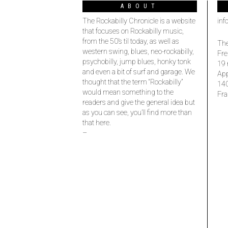
ABOUT
The Rockabilly Chronicle is a website
inf
that focuses on Rockabilly music,
from the 50’s til today, as well as
The
western swing, blues, neo-rockabilly,
Fre
psychobilly, jump blues, honky tonk
19 
and even a bit of surf and garage. We
Ap
thought that the term “Rockabilly”
14
would mean something to the
Fra
readers and give the general idea but
as you can see, you’ll find more than
that here.
–