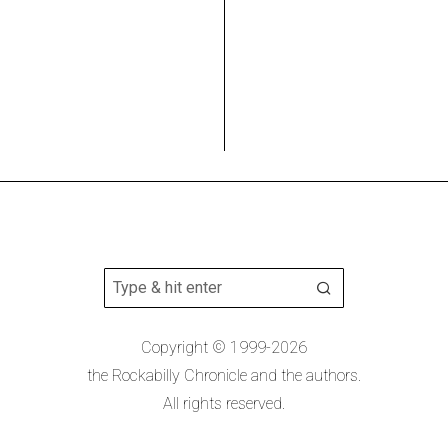
Copyright © 1999-2026
the Rockabilly Chronicle and the authors.
All rights reserved.