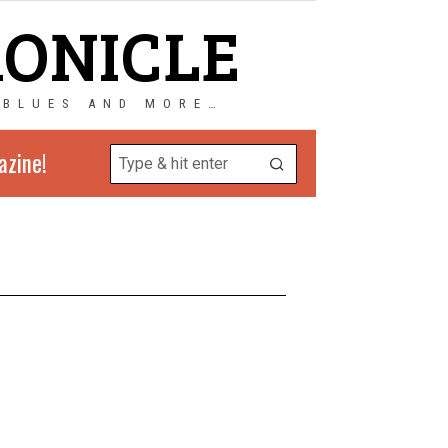
RONICLE
 BLUES AND MORE…
azine!