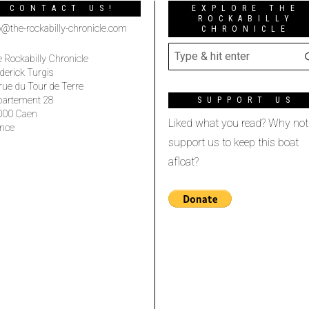
CONTACT US!
EXPLORE THE
ROCKABILLY
o@the-rockabilly-chronicle.com
CHRONICLE
 Rockabilly Chronicle
derick Turgis
rue du Tour de Terre
partement 28
SUPPORT US
000 Caen
Liked what you read? Why not
nce
support us to keep this boat
afloat?