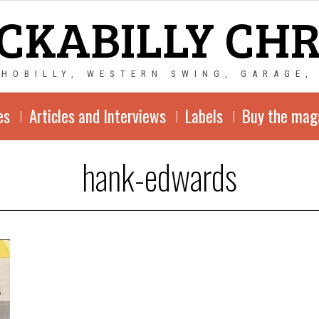
CKABILLY CH
CHOBILLY, WESTERN SWING, GARAGE,
es
Articles and Interviews
Labels
Buy the mag
hank-edwards