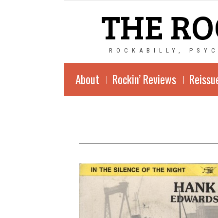
THE RO
ROCKABILLY, PSY
About
Rockin’ Reviews
Reissu