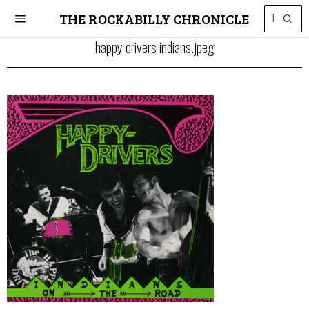
THE ROCKABILLY CHRONICLE
happy drivers indians.jpeg