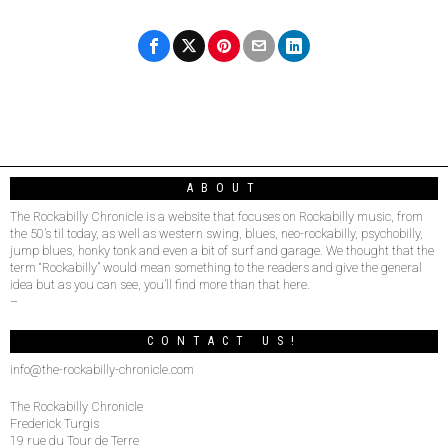
ABOUT
The Rockabilly Chronicle is a website that focuses on Rockabilly music, from
the 50’s til today, as well as western swing, blues, neo-rockabilly, psychobilly,
jump blues, honky tonk and even a bit of surf and garage. We thought that the
term “Rockabilly” would mean something to the readers and give the general
idea but as you can see, you’ll find more than that here.
–
CONTACT US!
info@the-rockabilly-chronicle.com
The Rockabilly Chronicle
Frederick Turgis
19 rue du Tour de Terre