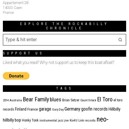
Appartement 28
14000 Caen
France
EXPLORE THE ROCKABILLY
CHRONICLE
SUPPORT US
Liked what you read? Why not support us to keep this boat afloat?
TAGS
Bear Family
El Toro
blues
Brian Setzer
el toro
2014
Australia
Count Orlock
Germany
garage
goofin records
Hillbilly
Finland
France
records
Gary Day
neo-
hillbilly bop
Honky Tonk
instrumental
jazz
jive
Kix4U
Link records