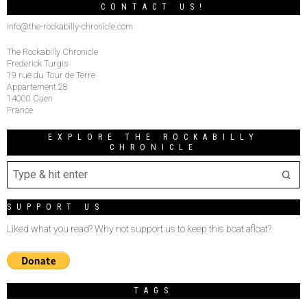
CONTACT US!
info@the-rockabilly-chronicle.com
The Rockabilly Chronicle
Frederick Turgis
19 rue du Tour de Terre
Appartement 28
14000 Caen
France
EXPLORE THE ROCKABILLY
CHRONICLE
SUPPORT US
Liked what you read? Why not support us to keep this boat afloat?
TAGS