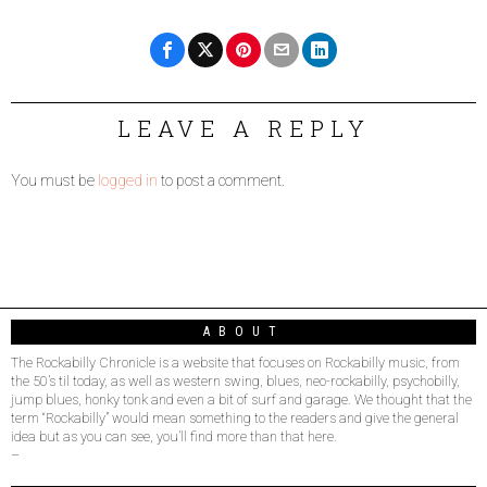
LEAVE A REPLY
You must be
logged in
to post a comment.
ABOUT
The Rockabilly Chronicle is a website that focuses on Rockabilly music, from
the 50’s til today, as well as western swing, blues, neo-rockabilly, psychobilly,
jump blues, honky tonk and even a bit of surf and garage. We thought that the
term “Rockabilly” would mean something to the readers and give the general
idea but as you can see, you’ll find more than that here.
–