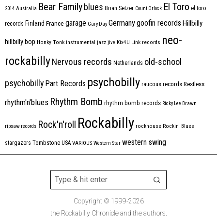
Bear Family
El Toro
blues
Brian Setzer
el toro
2014
Australia
Count Orlock
Germany
garage
goofin records
Hillbilly
Finland
France
records
Gary Day
neo-
hillbilly bop
Honky Tonk
instrumental
jazz
jive
Kix4U
Link records
rockabilly
Nervous records
old-school
Netherlands
psychobilly
psychobilly
Part Records
raucous records
Restless
Rhythm Bomb
rhythm'n'blues
rhythm bomb records
Ricky Lee Brawn
Rockabilly
Rock'n'roll
ripsaw records
rockhouse
Rockin' Blues
western swing
Tombstone
stargazers
USA
VARIOUS
Western Star
Copyright © 1999-2026
the Rockabilly Chronicle and the authors.