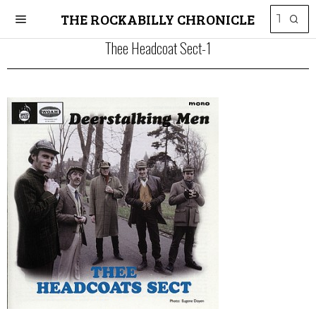
THE ROCKABILLY CHRONICLE
Thee Headcoat Sect-1