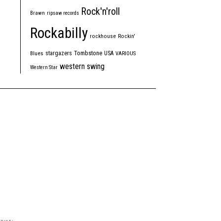
Rock'n'roll
Brawn
ripsaw records
Rockabilly
rockhouse
Rockin'
Tombstone
stargazers
USA
Blues
VARIOUS
western swing
Western Star