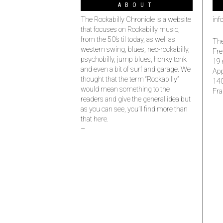
ABOUT
The Rockabilly Chronicle is a website
inf
that focuses on Rockabilly music,
from the 50’s til today, as well as
The
western swing, blues, neo-rockabilly,
Fre
psychobilly, jump blues, honky tonk
19 
and even a bit of surf and garage. We
Ap
thought that the term “Rockabilly”
14
would mean something to the
Fra
readers and give the general idea but
as you can see, you’ll find more than
that here.
–