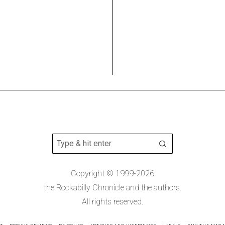
Copyright © 1999-2026
the Rockabilly Chronicle and the authors.
All rights reserved.