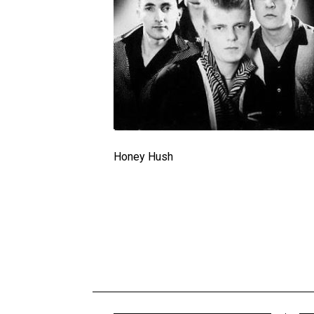
Honey Hush