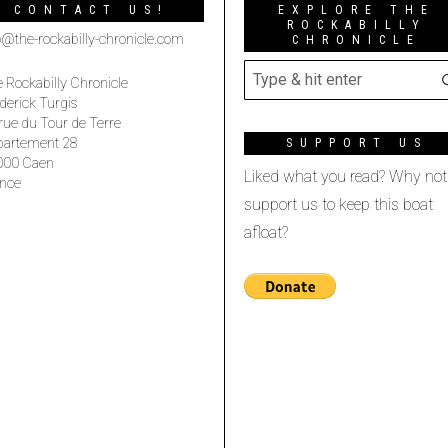
CONTACT US!
EXPLORE THE
ROCKABILLY
o@the-rockabilly-chronicle.com
CHRONICLE
 Rockabilly Chronicle
derick Turgis
rue du Tour de Terre
partement 28
SUPPORT US
000 Caen
Liked what you read? Why not
nce
support us to keep this boat
afloat?