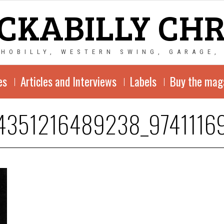
CKABILLY CH
CHOBILLY, WESTERN SWING, GARAGE,
es
Articles and Interviews
Labels
Buy the mag
4351216489238_9741116