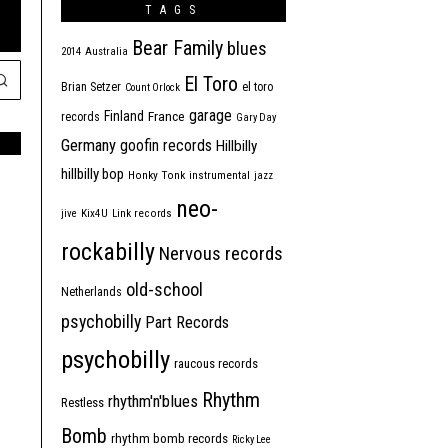
TAGS
Bear Family
blues
2014
Australia
El Toro
Brian Setzer
el toro
Count Orlock
garage
Finland
France
records
Gary Day
Germany
goofin records
Hillbilly
hillbilly bop
Honky Tonk
instrumental
jazz
neo-
jive
Kix4U
Link records
rockabilly
Nervous records
old-school
Netherlands
psychobilly
Part Records
psychobilly
raucous records
Rhythm
rhythm'n'blues
Restless
Bomb
rhythm bomb records
Ricky Lee