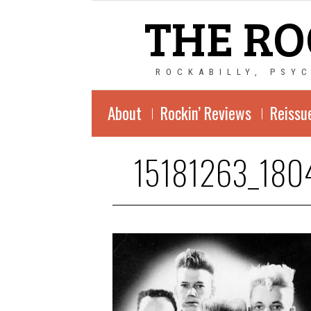
THE RO
ROCKABILLY, PSY
About
Rockin’ Reviews
Reissu
15181263_180