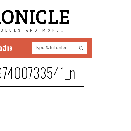
RONICLE
 BLUES AND MORE…
azine!
97400733541_n