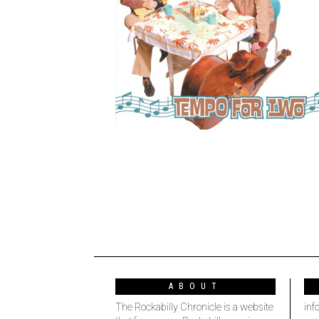
ABOUT
The Rockabilly Chronicle is a website
inf