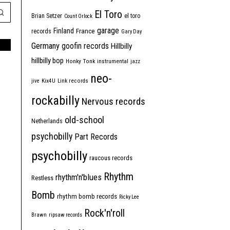
El Toro
Brian Setzer
el toro
Count Orlock
garage
Finland
France
records
Gary Day
Germany
goofin records
Hillbilly
hillbilly bop
Honky Tonk
instrumental
jazz
neo-
jive
Kix4U
Link records
rockabilly
Nervous records
old-school
Netherlands
psychobilly
Part Records
psychobilly
raucous records
Rhythm
rhythm'n'blues
Restless
Bomb
rhythm bomb records
Ricky Lee
Rock'n'roll
Brawn
ripsaw records