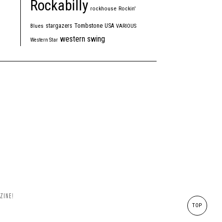
Rockabilly
rockhouse
Rockin'
Tombstone
stargazers
USA
Blues
VARIOUS
western swing
Western Star
ZINE!
TOP