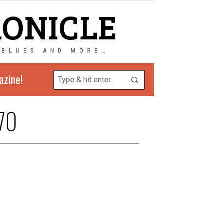
RONICLE
 BLUES AND MORE…
azine!
70