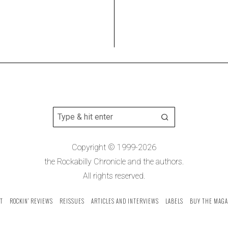
Copyright © 1999-2026
the Rockabilly Chronicle and the authors.
All rights reserved.
T
ROCKIN’ REVIEWS
REISSUES
ARTICLES AND INTERVIEWS
LABELS
BUY THE MAGA