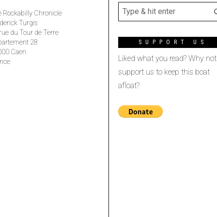
 Rockabilly Chronicle
derick Turgis
rue du Tour de Terre
partement 28
SUPPORT US
000 Caen
Liked what you read? Why not
nce
support us to keep this boat
afloat?