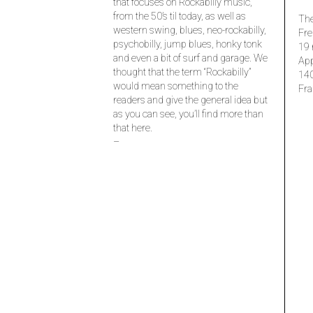
that focuses on Rockabilly music,
from the 50’s til today, as well as
The
western swing, blues, neo-rockabilly,
Fre
psychobilly, jump blues, honky tonk
19 
and even a bit of surf and garage. We
Ap
thought that the term “Rockabilly”
14
would mean something to the
Fra
readers and give the general idea but
as you can see, you’ll find more than
that here.
–