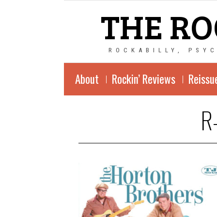
THE RO
ROCKABILLY, PSY
About
Rockin’ Reviews
Reissu
R