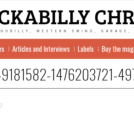
CKABILLY CH
CHOBILLY, WESTERN SWING, GARAGE,
es
Articles and Interviews
Labels
Buy the mag
-9181582-1476203721-49