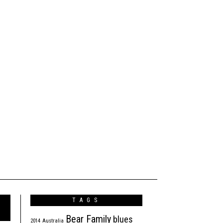
TAGS
Bear Family
blues
2014
Australia