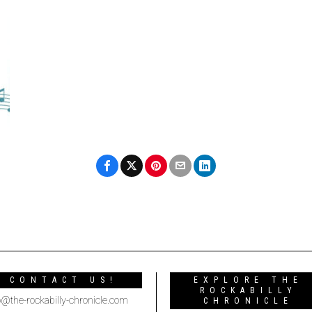
CONTACT US!
EXPLORE THE
ROCKABILLY
o@the-rockabilly-chronicle.com
CHRONICLE