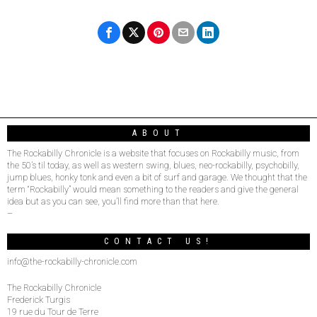
ABOUT
The Rockabilly Chronicle is a website that focuses on Rockabilly music, from
the 50’s til today, as well as western swing, blues, neo-rockabilly, psychobilly,
jump blues, honky tonk and even a bit of surf and garage. We thought that the
term “Rockabilly” would mean something to the readers and give the general
idea but as you can see, you’ll find more than that here.
–
CONTACT US!
info@the-rockabilly-chronicle.com
The Rockabilly Chronicle
Frederick Turgis
19 rue du Tour de Terre