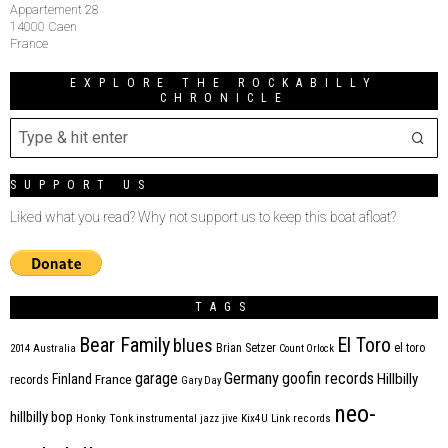
Appartement 28
14000 Caen
France
EXPLORE THE ROCKABILLY
CHRONICLE
SUPPORT US
Liked what you read? Why not support us to keep this boat afloat?
TAGS
Bear Family
El Toro
blues
Brian Setzer
el toro
2014
Australia
Count Orlock
Germany
garage
goofin records
Hillbilly
Finland
France
records
Gary Day
neo-
hillbilly bop
Honky Tonk
instrumental
jazz
jive
Kix4U
Link records