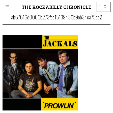
THE ROCKABILLY CHRONICLE
ab67616d0000b273fdc15139436b9eb34ca75de2