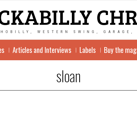
CKABILLY CH
CHOBILLY, WESTERN SWING, GARAGE,
es
Articles and Interviews
Labels
Buy the mag
sloan