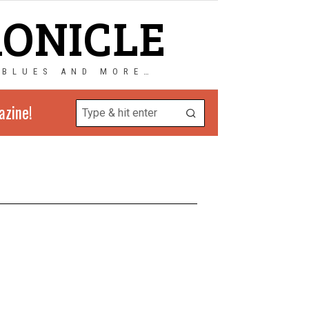
RONICLE
 BLUES AND MORE…
azine!