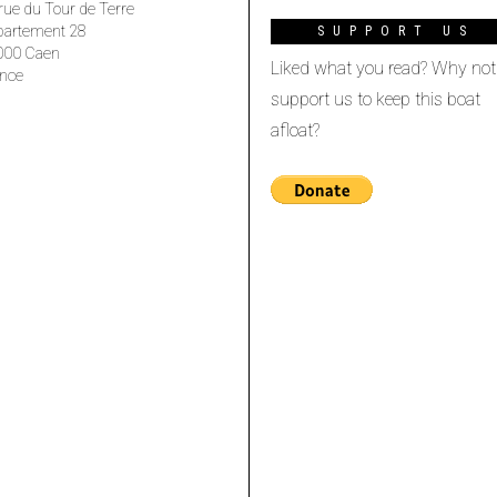
rue du Tour de Terre
partement 28
SUPPORT US
000 Caen
Liked what you read? Why not
nce
support us to keep this boat
afloat?