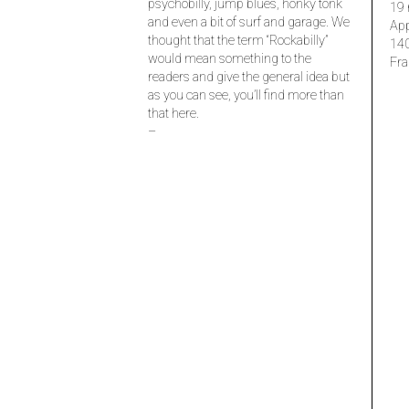
psychobilly, jump blues, honky tonk
19 
and even a bit of surf and garage. We
Ap
thought that the term “Rockabilly”
14
would mean something to the
Fra
readers and give the general idea but
as you can see, you’ll find more than
that here.
–