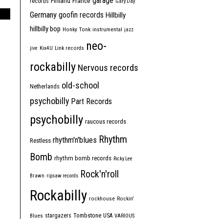
garage
Finland
France
records
Gary Day
Germany
goofin records
Hillbilly
hillbilly bop
Honky Tonk
instrumental
jazz
neo-
jive
Kix4U
Link records
rockabilly
Nervous records
old-school
Netherlands
psychobilly
Part Records
psychobilly
raucous records
Rhythm
rhythm'n'blues
Restless
Bomb
rhythm bomb records
Ricky Lee
Rock'n'roll
Brawn
ripsaw records
Rockabilly
rockhouse
Rockin'
Tombstone
stargazers
USA
Blues
VARIOUS