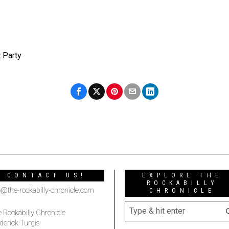
 Party
CONTACT US!
EXPLORE THE
ROCKABILLY
o@the-rockabilly-chronicle.com
CHRONICLE
 Rockabilly Chronicle
derick Turgis