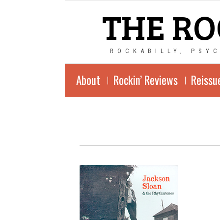
THE RO
ROCKABILLY, PSY
About
Rockin’ Reviews
Reissu