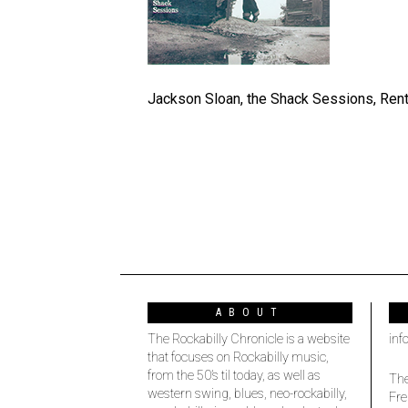
Jackson Sloan, the Shack Sessions, Rent
ABOUT
The Rockabilly Chronicle is a website
inf
that focuses on Rockabilly music,
from the 50’s til today, as well as
The
western swing, blues, neo-rockabilly,
Fre