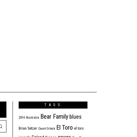
TAGS
Bear Family
blues
2014
Australia
El Toro
Brian Setzer
el toro
Count Orlock