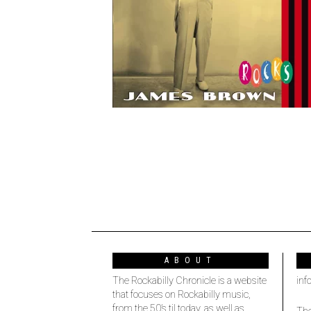
ABOUT
The Rockabilly Chronicle is a website
inf
that focuses on Rockabilly music,
from the 50’s til today, as well as