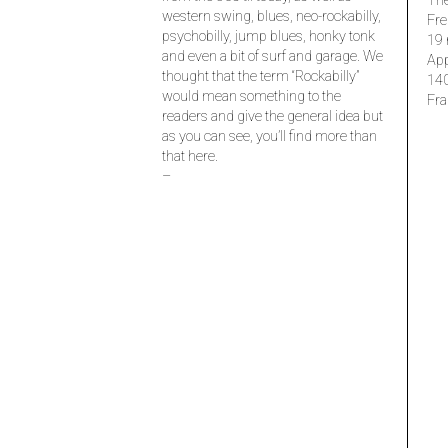
The
western swing, blues, neo-rockabilly,
Fre
psychobilly, jump blues, honky tonk
19 
and even a bit of surf and garage. We
Ap
thought that the term “Rockabilly”
14
would mean something to the
Fra
readers and give the general idea but
as you can see, you’ll find more than
that here.
–