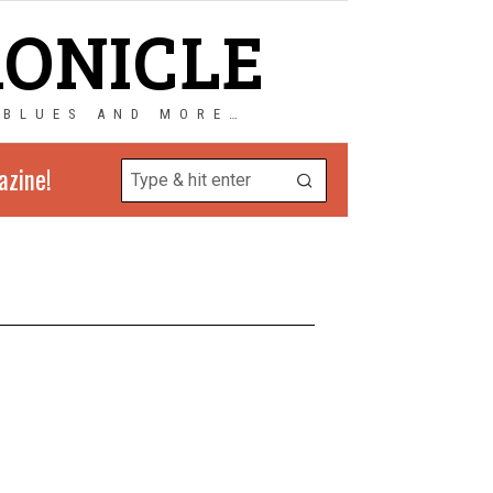
RONICLE
 BLUES AND MORE…
azine!