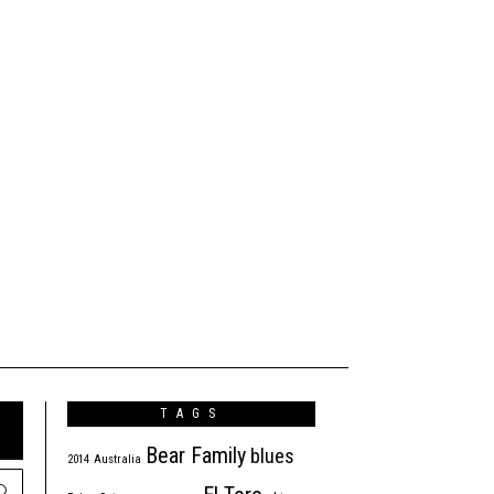
TAGS
Bear Family
blues
2014
Australia