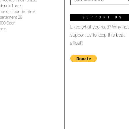
 Rockabilly Chronicle
derick Turgis
rue du Tour de Terre
partement 28
SUPPORT US
000 Caen
Liked what you read? Why not
nce
support us to keep this boat
afloat?