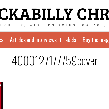
CKABILLY CH
CHOBILLY, WESTERN SWING, GARAGE,
es
Articles and Interviews
Labels
Buy the mag
4000127177759cover