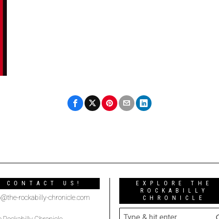
CONTACT US!
EXPLORE THE
ROCKABILLY
o@the-rockabilly-chronicle.com
CHRONICLE