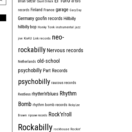
El Toro
Brian Setzer
el toro
Count Orlock
garage
Finland
France
records
Gary Day
Germany
goofin records
Hillbilly
hillbilly bop
Honky Tonk
instrumental
jazz
neo-
jive
Kix4U
Link records
rockabilly
Nervous records
old-school
Netherlands
psychobilly
Part Records
psychobilly
raucous records
Rhythm
rhythm'n'blues
Restless
Bomb
rhythm bomb records
Ricky Lee
Rock'n'roll
Brawn
ripsaw records
Rockabilly
rockhouse
Rockin'