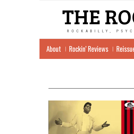
THE RO
ROCKABILLY, PSY
About
Rockin’ Reviews
Reissu