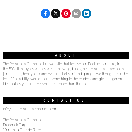
ABOUT
The Rockabilly Chronicle is a website that focuses on Rockabilly music, from
the 50’s til today, as well as western swing, blues, neo-rockabilly, psychobilly,
jump blues, honky tonk and even a bit of surf and garage. We thought that the
term “Rockabilly” would mean something to the readers and give the general
idea but as you can see, you’ll find more than that here.
–
CONTACT US!
info@the-rockabilly-chronicle.com
The Rockabilly Chronicle
Frederick Turgis
19 rue du Tour de Terre