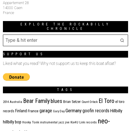
Appartement 28
14000 Caen
France
EXPLORE THE ROCKABILLY
CHRONICLE
SUPPORT US
Liked what you read? Why not support us to keep this boat afloat?
TAGS
Bear Family
El Toro
blues
Brian Setzer
el toro
2014
Australia
Count Orlock
Germany
garage
goofin records
Hillbilly
Finland
France
records
Gary Day
neo-
hillbilly bop
Honky Tonk
instrumental
jazz
jive
Kix4U
Link records