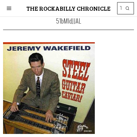
THE ROCKABILLY CHRONICLE
51bMIdJJAL