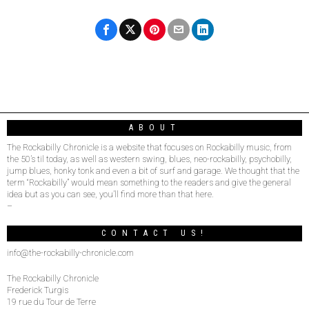
ABOUT
The Rockabilly Chronicle is a website that focuses on Rockabilly music, from
the 50’s til today, as well as western swing, blues, neo-rockabilly, psychobilly,
jump blues, honky tonk and even a bit of surf and garage. We thought that the
term “Rockabilly” would mean something to the readers and give the general
idea but as you can see, you’ll find more than that here.
–
CONTACT US!
info@the-rockabilly-chronicle.com
The Rockabilly Chronicle
Frederick Turgis
19 rue du Tour de Terre