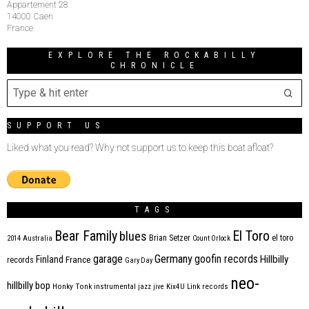
Appartement 28
14000 Caen
France
EXPLORE THE ROCKABILLY
CHRONICLE
SUPPORT US
Liked what you read? Why not support us to keep this boat afloat?
TAGS
Bear Family
El Toro
blues
Brian Setzer
el toro
2014
Australia
Count Orlock
Germany
garage
goofin records
Hillbilly
Finland
France
records
Gary Day
neo-
hillbilly bop
Honky Tonk
instrumental
jazz
jive
Kix4U
Link records