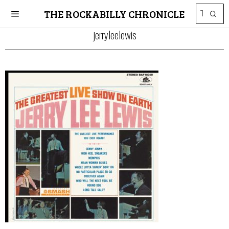
THE ROCKABILLY CHRONICLE
jerryleelewis