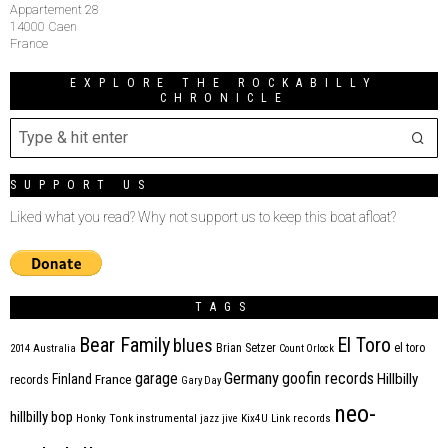
Appartement 28
14000 Caen
France
EXPLORE THE ROCKABILLY
CHRONICLE
SUPPORT US
Liked what you read? Why not support us to keep this boat afloat?
TAGS
Bear Family
El Toro
blues
Brian Setzer
el toro
2014
Australia
Count Orlock
Germany
garage
goofin records
Hillbilly
Finland
France
records
Gary Day
neo-
hillbilly bop
Honky Tonk
instrumental
jazz
jive
Kix4U
Link records