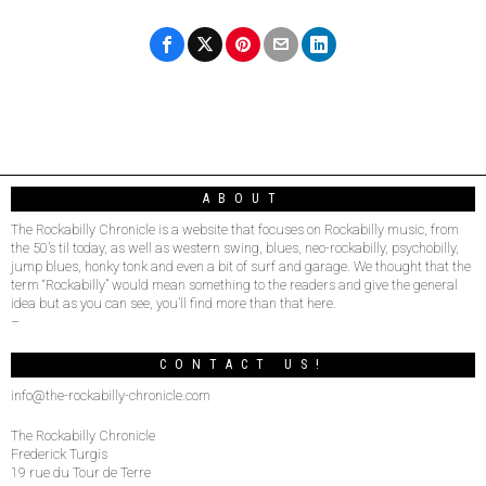
ABOUT
The Rockabilly Chronicle is a website that focuses on Rockabilly music, from
the 50’s til today, as well as western swing, blues, neo-rockabilly, psychobilly,
jump blues, honky tonk and even a bit of surf and garage. We thought that the
term “Rockabilly” would mean something to the readers and give the general
idea but as you can see, you’ll find more than that here.
–
CONTACT US!
info@the-rockabilly-chronicle.com
The Rockabilly Chronicle
Frederick Turgis
19 rue du Tour de Terre