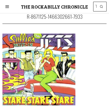
THE ROCKABILLY CHRONICLE
R-8671125-1466302661-7933