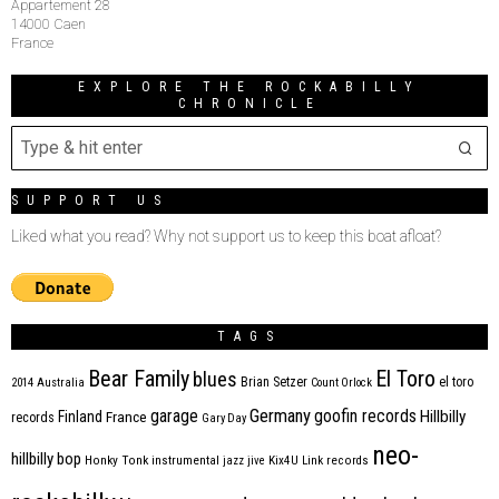
Appartement 28
14000 Caen
France
EXPLORE THE ROCKABILLY
CHRONICLE
SUPPORT US
Liked what you read? Why not support us to keep this boat afloat?
TAGS
Bear Family
El Toro
blues
Brian Setzer
el toro
2014
Australia
Count Orlock
Germany
garage
goofin records
Hillbilly
Finland
France
records
Gary Day
neo-
hillbilly bop
Honky Tonk
instrumental
jazz
jive
Kix4U
Link records