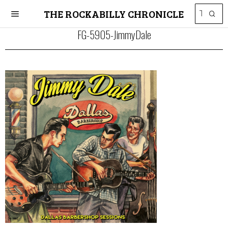
THE ROCKABILLY CHRONICLE
FG-5905-JimmyDale