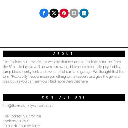
ABOUT
The Rockabilly Chronicle is a website that focuses on Rockabilly music, from
the 50’s til today, as well as western swing, blues, neo-rockabilly, psychobilly,
jump blues, honky tonk and even a bit of surf and garage. We thought that the
term “Rockabilly” would mean something to the readers and give the general
idea but as you can see, you’ll find more than that here.
–
CONTACT US!
info@the-rockabilly-chronicle.com
The Rockabilly Chronicle
Frederick Turgis
19 rue du Tour de Terre