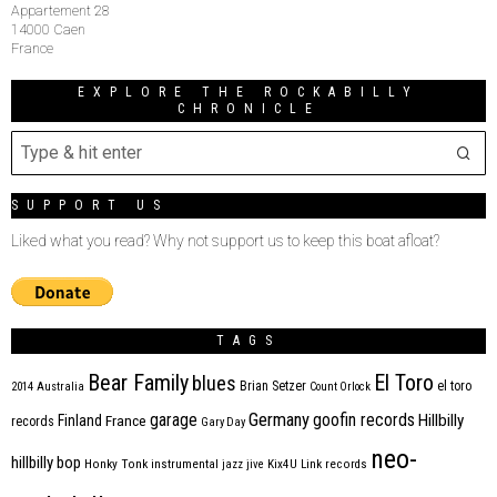
Appartement 28
14000 Caen
France
EXPLORE THE ROCKABILLY
CHRONICLE
SUPPORT US
Liked what you read? Why not support us to keep this boat afloat?
TAGS
Bear Family
El Toro
blues
Brian Setzer
el toro
2014
Australia
Count Orlock
Germany
garage
goofin records
Hillbilly
Finland
France
records
Gary Day
neo-
hillbilly bop
Honky Tonk
instrumental
jazz
jive
Kix4U
Link records