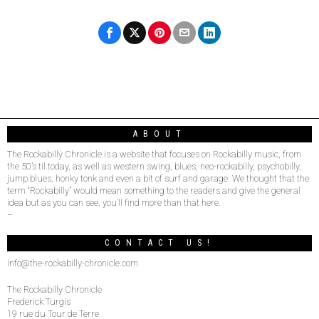
ABOUT
The Rockabilly Chronicle is a website that focuses on Rockabilly music, from
the 50’s til today, as well as western swing, blues, neo-rockabilly, psychobilly,
jump blues, honky tonk and even a bit of surf and garage. We thought that the
term “Rockabilly” would mean something to the readers and give the general
idea but as you can see, you’ll find more than that here.
–
CONTACT US!
info@the-rockabilly-chronicle.com
The Rockabilly Chronicle
Frederick Turgis
19 rue du Tour de Terre