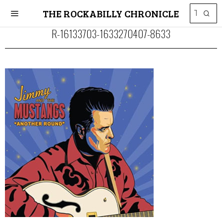
THE ROCKABILLY CHRONICLE
R-16133703-1633270407-8633