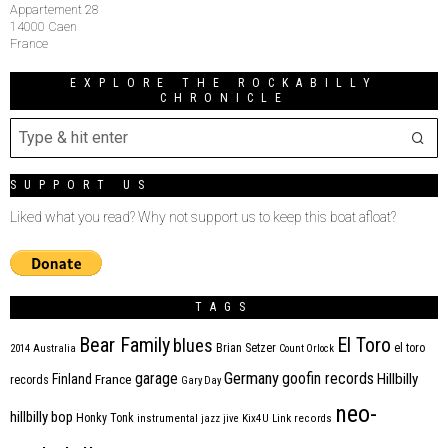
Appartement 28
14000 Caen
France
EXPLORE THE ROCKABILLY
CHRONICLE
SUPPORT US
Liked what you read? Why not support us to keep this boat afloat?
TAGS
Bear Family
El Toro
blues
Brian Setzer
el toro
2014
Australia
Count Orlock
Germany
garage
goofin records
Hillbilly
Finland
France
records
Gary Day
neo-
hillbilly bop
Honky Tonk
instrumental
jazz
jive
Kix4U
Link records