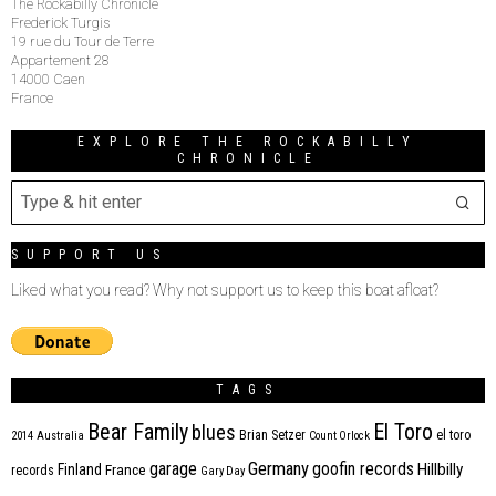
The Rockabilly Chronicle
Frederick Turgis
19 rue du Tour de Terre
Appartement 28
14000 Caen
France
EXPLORE THE ROCKABILLY
CHRONICLE
SUPPORT US
Liked what you read? Why not support us to keep this boat afloat?
TAGS
Bear Family
El Toro
blues
Brian Setzer
el toro
2014
Australia
Count Orlock
Germany
garage
goofin records
Hillbilly
Finland
France
records
Gary Day