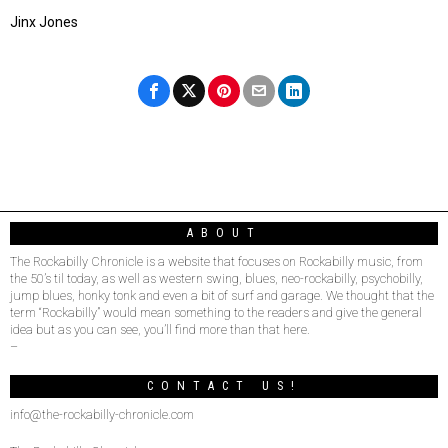
Jinx Jones
ABOUT
The Rockabilly Chronicle is a website that focuses on Rockabilly music, from
the 50’s til today, as well as western swing, blues, neo-rockabilly, psychobilly,
jump blues, honky tonk and even a bit of surf and garage. We thought that the
term “Rockabilly” would mean something to the readers and give the general
idea but as you can see, you’ll find more than that here.
–
CONTACT US!
info@the-rockabilly-chronicle.com