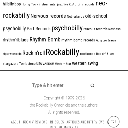
neo-
hillbilly bop
Honky Tonk
instrumental
jazz
jive
Kix4U
Link records
rockabilly
Nervous records
old-school
Netherlands
psychobilly
psychobilly
Part Records
raucous records
Restless
Rhythm Bomb
rhythm'n'blues
rhythm bomb records
Ricky Lee Brawn
Rockabilly
Rock'n'roll
ripsaw records
rockhouse
Rockin' Blues
western swing
Tombstone
stargazers
USA
VARIOUS
Western Star
Copyright © 1999-2026
the Rockabilly Chronicle and the authors.
All rights reserved.
ABOUT
ROCKIN’ REVIEWS
REISSUES
ARTICLES AND INTERVIEWS
LABELS
TOP
BUY THE MAGAZINE!