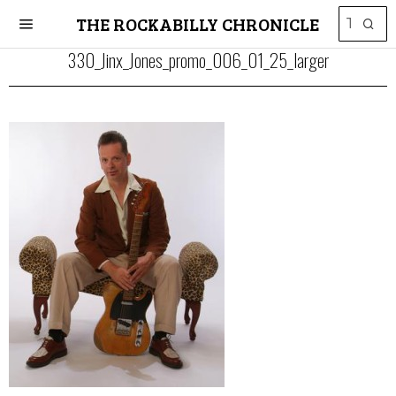
THE ROCKABILLY CHRONICLE
330_Jinx_Jones_promo_006_01_25_larger