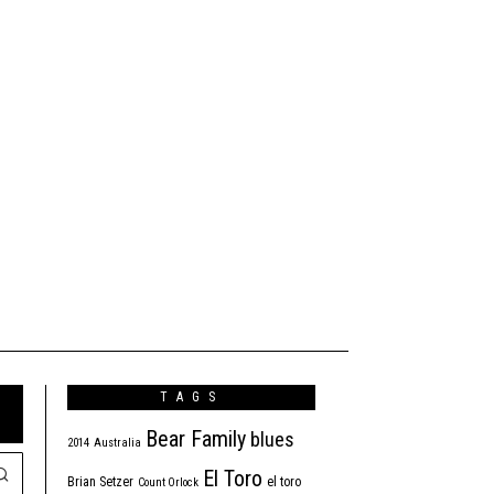
TAGS
Bear Family
blues
2014
Australia
El Toro
Brian Setzer
el toro
Count Orlock