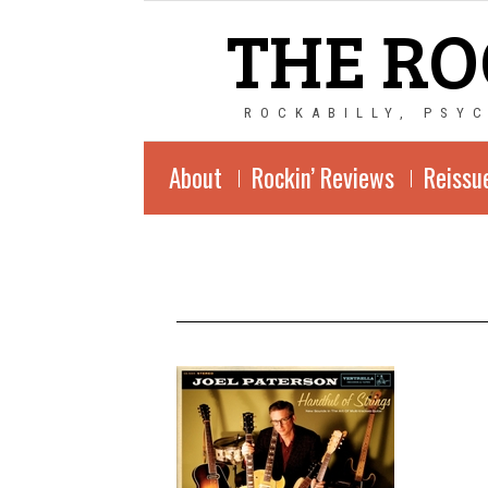
THE RO
ROCKABILLY, PSY
About
Rockin’ Reviews
Reissu