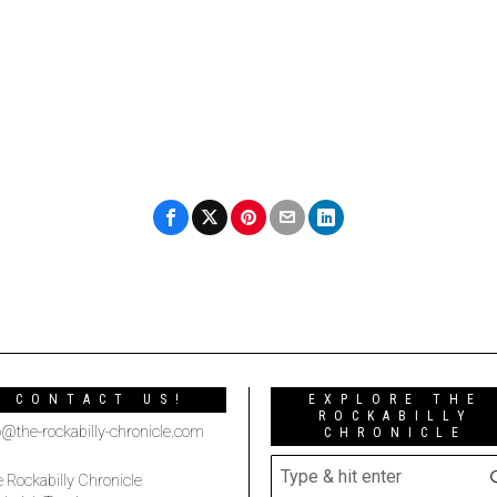
CONTACT US!
EXPLORE THE
ROCKABILLY
o@the-rockabilly-chronicle.com
CHRONICLE
 Rockabilly Chronicle