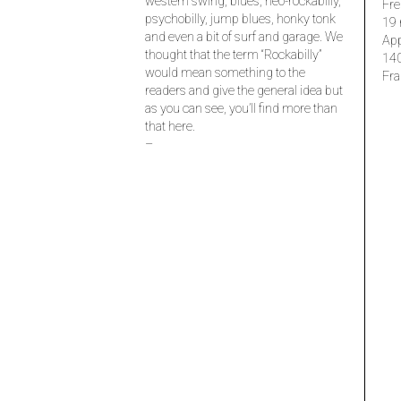
western swing, blues, neo-rockabilly,
Fre
psychobilly, jump blues, honky tonk
19 
and even a bit of surf and garage. We
Ap
thought that the term “Rockabilly”
14
would mean something to the
Fra
readers and give the general idea but
as you can see, you’ll find more than
that here.
–