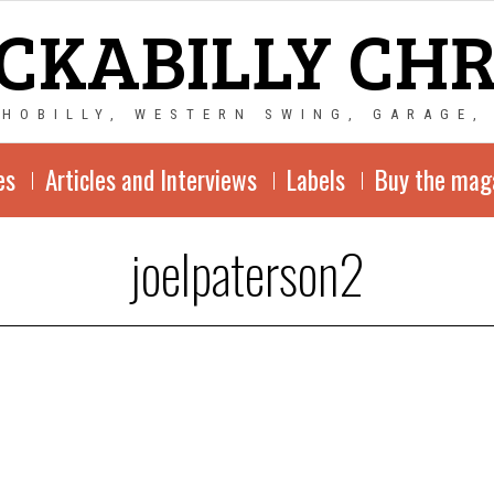
CKABILLY CH
CHOBILLY, WESTERN SWING, GARAGE,
es
Articles and Interviews
Labels
Buy the mag
joelpaterson2