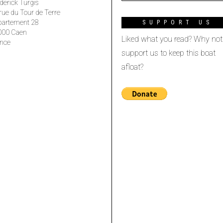
derick Turgis
rue du Tour de Terre
partement 28
SUPPORT US
000 Caen
Liked what you read? Why not
nce
support us to keep this boat
afloat?