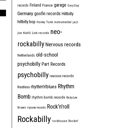
garage
Finland
France
records
Gary Day
Germany
goofin records
Hillbilly
hillbilly bop
Honky Tonk
instrumental
jazz
neo-
jive
Kix4U
Link records
rockabilly
Nervous records
old-school
Netherlands
psychobilly
Part Records
psychobilly
raucous records
Rhythm
rhythm'n'blues
Restless
Bomb
rhythm bomb records
Ricky Lee
Rock'n'roll
Brawn
ripsaw records
Rockabilly
rockhouse
Rockin'