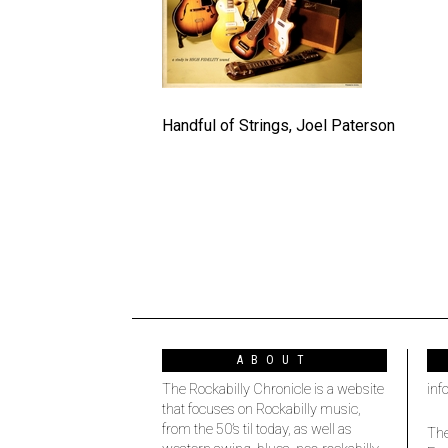
Handful of Strings, Joel Paterson
ABOUT
The Rockabilly Chronicle is a website
inf
that focuses on Rockabilly music,
from the 50’s til today, as well as
The