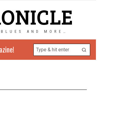
RONICLE
 BLUES AND MORE…
azine!