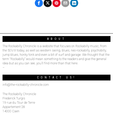
ABOUT
The Rockabilly Chronicle is a website that focuses on Rockabilly music, from
the 50’s til today, as well as western swing, blues, neo-rockabilly, psychobilly,
jump blues, honky tonk and even a bit of surf and garage. We thought that the
term “Rockabilly” would mean something to the readers and give the general
idea but as you can see, you’ll find more than that here.
–
CONTACT US!
info@the-rockabilly-chronicle.com
The Rockabilly Chronicle
Frederick Turgis
19 rue du Tour de Terre
Appartement 28
14000 Caen