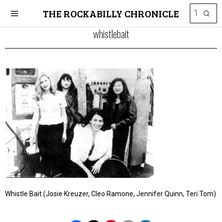
THE ROCKABILLY CHRONICLE
whistlebait
Whistle Bait (Josie Kreuzer, Cleo Ramone, Jennifer Quinn, Teri Tom)