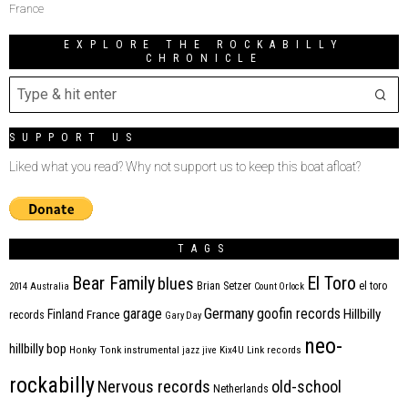
France
EXPLORE THE ROCKABILLY
CHRONICLE
SUPPORT US
Liked what you read? Why not support us to keep this boat afloat?
TAGS
Bear Family
El Toro
blues
Brian Setzer
el toro
2014
Australia
Count Orlock
Germany
garage
goofin records
Hillbilly
Finland
France
records
Gary Day
neo-
hillbilly bop
Honky Tonk
instrumental
jazz
jive
Kix4U
Link records
rockabilly
Nervous records
old-school
Netherlands