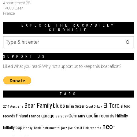
Appartement 28
14000 Caen
France
EXPLORE THE ROCKABILLY
CHRONICLE
SUPPORT US
Liked what you read? Why not support us to keep this boat afloat?
TAGS
Bear Family
El Toro
blues
Brian Setzer
el toro
2014
Australia
Count Orlock
Germany
garage
goofin records
Hillbilly
Finland
France
records
Gary Day
neo-
hillbilly bop
Honky Tonk
instrumental
jazz
jive
Kix4U
Link records