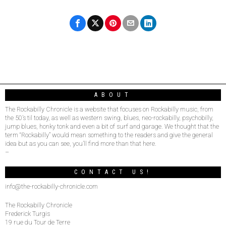
ABOUT
The Rockabilly Chronicle is a website that focuses on Rockabilly music, from
the 50’s til today, as well as western swing, blues, neo-rockabilly, psychobilly,
jump blues, honky tonk and even a bit of surf and garage. We thought that the
term “Rockabilly” would mean something to the readers and give the general
idea but as you can see, you’ll find more than that here.
–
CONTACT US!
info@the-rockabilly-chronicle.com
The Rockabilly Chronicle
Frederick Turgis
19 rue du Tour de Terre