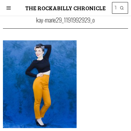
THE ROCKABILLY CHRONICLE
kay-marie29_1191992929_o