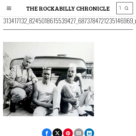
THE ROCKABILLY CHRONICLE
313417132_8245018615539427_6873784721235146969_