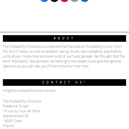
ABOUT
The Rockabilly Chronicle is a website that focuses on Rockabilly music, from
the 50’s til today, as well as western swing, blues, neo-rockabilly, psychobilly,
jump blues, honky tonk and even a bit of surf and garage. We thought that the
term “Rockabilly” would mean something to the readers and give the general
idea but as you can see, you’ll find more than that here.
–
CONTACT US!
info@the-rockabilly-chronicle.com
The Rockabilly Chronicle
Frederick Turgis
19 rue du Tour de Terre
Appartement 28
14000 Caen
France