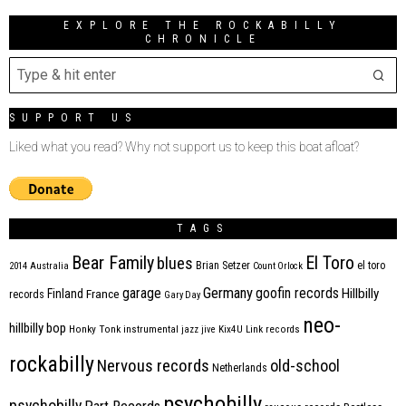
EXPLORE THE ROCKABILLY
CHRONICLE
SUPPORT US
Liked what you read? Why not support us to keep this boat afloat?
TAGS
Bear Family
El Toro
blues
Brian Setzer
el toro
2014
Australia
Count Orlock
Germany
garage
goofin records
Hillbilly
Finland
France
records
Gary Day
neo-
hillbilly bop
Honky Tonk
instrumental
jazz
jive
Kix4U
Link records
rockabilly
Nervous records
old-school
Netherlands
psychobilly
psychobilly