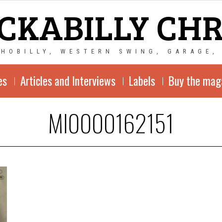
CKABILLY CH
CHOBILLY, WESTERN SWING, GARAGE,
es
Articles and Interviews
Labels
Buy the mag
MI0000162151