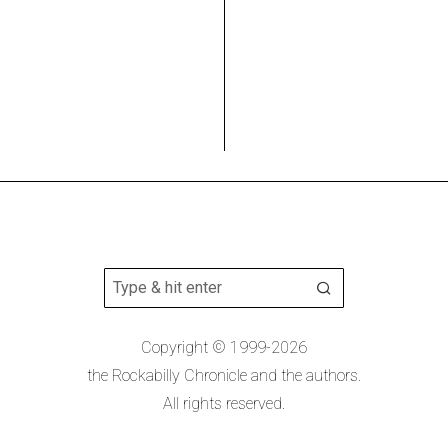
Copyright © 1999-2026
the Rockabilly Chronicle and the authors.
All rights reserved.