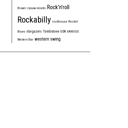
Rock'n'roll
Brawn
ripsaw records
Rockabilly
rockhouse
Rockin'
Tombstone
stargazers
USA
Blues
VARIOUS
western swing
Western Star