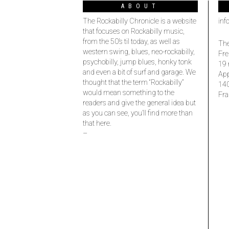
ABOUT
The Rockabilly Chronicle is a website
inf
that focuses on Rockabilly music,
from the 50’s til today, as well as
The
western swing, blues, neo-rockabilly,
Fre
psychobilly, jump blues, honky tonk
19 
and even a bit of surf and garage. We
Ap
thought that the term “Rockabilly”
14
would mean something to the
Fra
readers and give the general idea but
as you can see, you’ll find more than
that here.
–