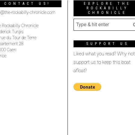
CONTACT US!
EXPLORE THE
ROCKABILLY
o@the-rockabilly-chronicle.com
CHRONICLE
 Rockabilly Chronicle
derick Turgis
rue du Tour de Terre
partement 28
SUPPORT US
000 Caen
Liked what you read? Why not
nce
support us to keep this boat
afloat?