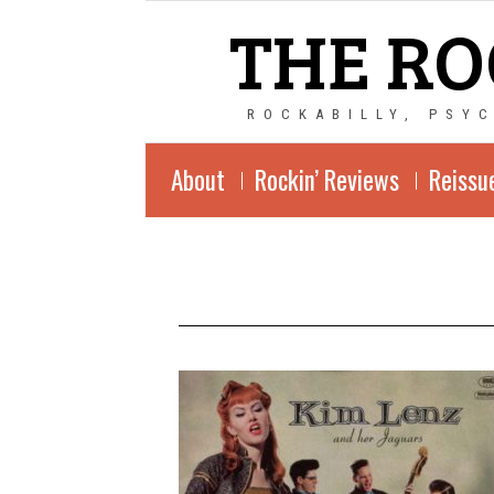
THE RO
ROCKABILLY, PSY
About
Rockin’ Reviews
Reissu