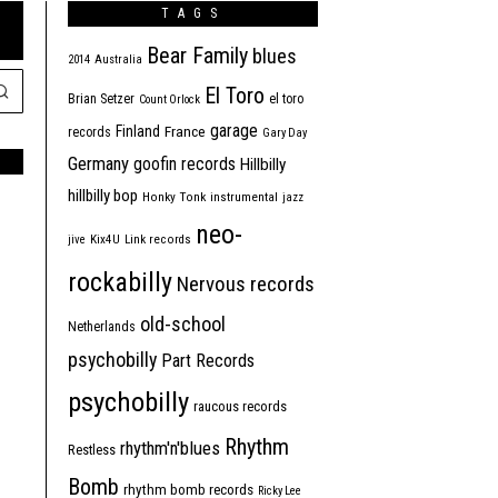
TAGS
Bear Family
blues
2014
Australia
El Toro
Brian Setzer
el toro
Count Orlock
garage
Finland
France
records
Gary Day
Germany
goofin records
Hillbilly
hillbilly bop
Honky Tonk
instrumental
jazz
neo-
jive
Kix4U
Link records
rockabilly
Nervous records
old-school
Netherlands
psychobilly
Part Records
psychobilly
raucous records
Rhythm
rhythm'n'blues
Restless
Bomb
rhythm bomb records
Ricky Lee