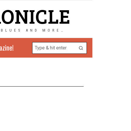
RONICLE
 BLUES AND MORE…
azine!