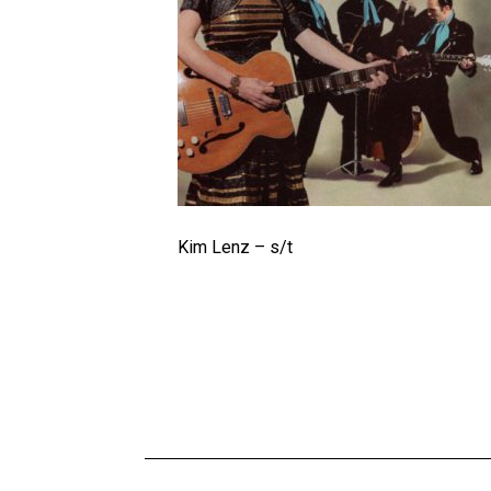
Kim Lenz – s/t