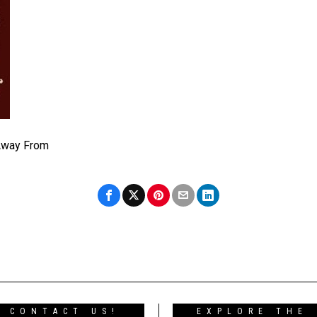
Away From
CONTACT US!
EXPLORE THE