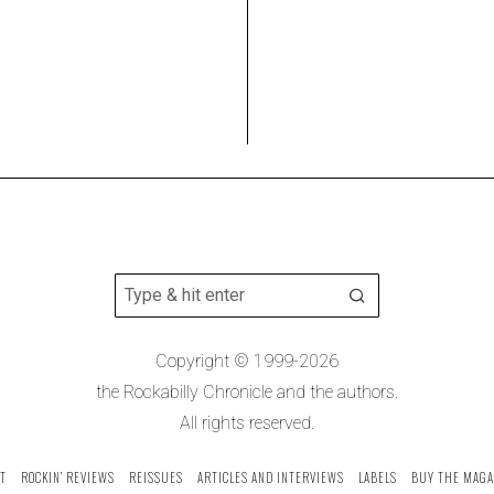
Copyright © 1999-2026
the Rockabilly Chronicle and the authors.
All rights reserved.
T
ROCKIN’ REVIEWS
REISSUES
ARTICLES AND INTERVIEWS
LABELS
BUY THE MAGA