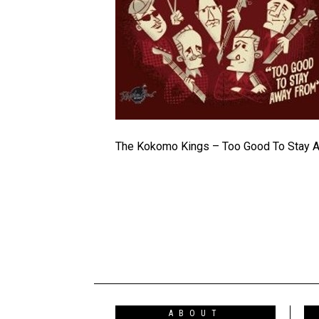
The Kokomo Kings – Too Good To Stay 
ABOUT