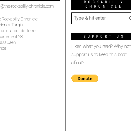
ROCKABILLY
o@the-rockabilly-chronicle.com
CHRONICLE
 Rockabilly Chronicle
derick Turgis
rue du Tour de Terre
partement 28
SUPPORT US
000 Caen
Liked what you read? Why not
nce
support us to keep this boat
afloat?