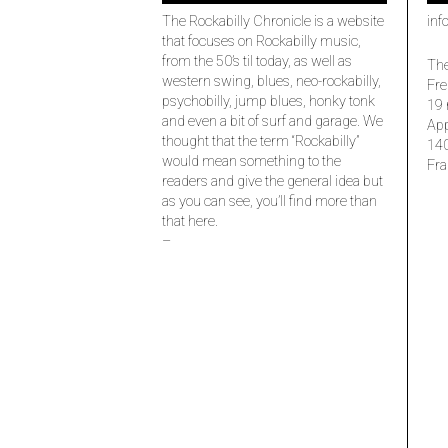
The Rockabilly Chronicle is a website
inf
that focuses on Rockabilly music,
from the 50’s til today, as well as
The
western swing, blues, neo-rockabilly,
Fre
psychobilly, jump blues, honky tonk
19 
and even a bit of surf and garage. We
Ap
thought that the term “Rockabilly”
14
would mean something to the
Fra
readers and give the general idea but
as you can see, you’ll find more than
that here.
–