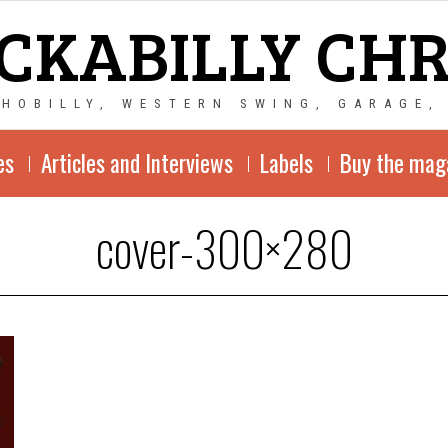
CKABILLY CH
CHOBILLY, WESTERN SWING, GARAGE,
es
Articles and Interviews
Labels
Buy the mag
cover-300×280