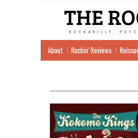
THE RO
ROCKABILLY, PSY
About
Rockin’ Reviews
Reissu