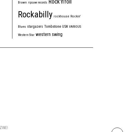
Rock'n'roll
Brawn
ripsaw records
Rockabilly
rockhouse
Rockin'
Tombstone
stargazers
USA
Blues
VARIOUS
western swing
Western Star
ZINE!