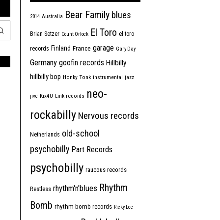
Bear Family
blues
2014
Australia
El Toro
Brian Setzer
el toro
Count Orlock
garage
Finland
France
records
Gary Day
Germany
goofin records
Hillbilly
hillbilly bop
Honky Tonk
instrumental
jazz
neo-
jive
Kix4U
Link records
rockabilly
Nervous records
old-school
Netherlands
psychobilly
Part Records
psychobilly
raucous records
Rhythm
rhythm'n'blues
Restless
Bomb
rhythm bomb records
Ricky Lee