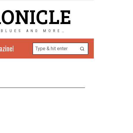
RONICLE
 BLUES AND MORE…
azine!