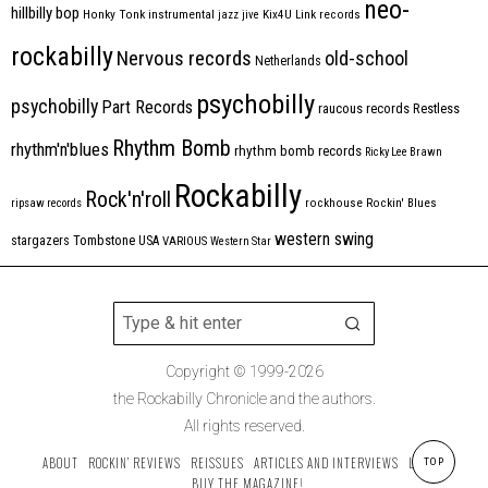
neo-
hillbilly bop
Honky Tonk
instrumental
jazz
jive
Kix4U
Link records
rockabilly
Nervous records
old-school
Netherlands
psychobilly
psychobilly
Part Records
raucous records
Restless
Rhythm Bomb
rhythm'n'blues
rhythm bomb records
Ricky Lee Brawn
Rockabilly
Rock'n'roll
ripsaw records
rockhouse
Rockin' Blues
western swing
Tombstone
stargazers
USA
VARIOUS
Western Star
Copyright © 1999-2026
the Rockabilly Chronicle and the authors.
All rights reserved.
ABOUT
ROCKIN’ REVIEWS
REISSUES
ARTICLES AND INTERVIEWS
LABELS
TOP
BUY THE MAGAZINE!