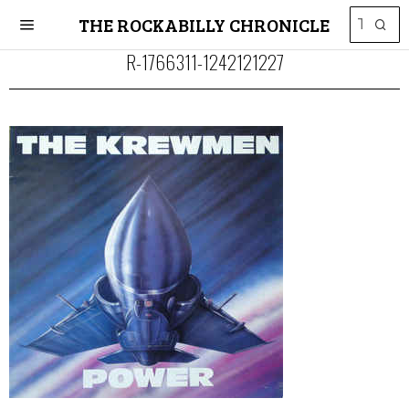
THE ROCKABILLY CHRONICLE
R-1766311-1242121227