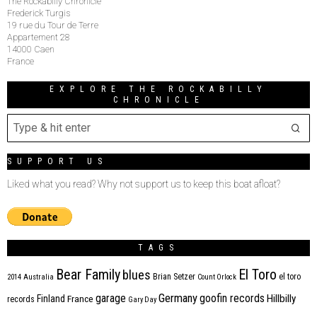
The Rockabilly Chronicle
Frederick Turgis
19 rue du Tour de Terre
Appartement 28
14000 Caen
France
EXPLORE THE ROCKABILLY
CHRONICLE
SUPPORT US
Liked what you read? Why not support us to keep this boat afloat?
TAGS
Bear Family
El Toro
blues
Brian Setzer
el toro
2014
Australia
Count Orlock
Germany
garage
goofin records
Hillbilly
Finland
France
records
Gary Day