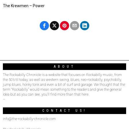
The Krewmen – Power
ABOUT
The Rockabilly Chronicle is a website that focuses on Rockabilly music, from
the 50’s til today, as well as western swing, blues, neo-rockabilly, psychobilly,
jump blues, honky tonk and even a bit of surf and garage. We thought that the
term “Rockabilly” would mean something to the readers and give the general
idea but as you can see, you’ll find more than that here.
–
CONTACT US!
info@the-rockabilly-chronicle.com