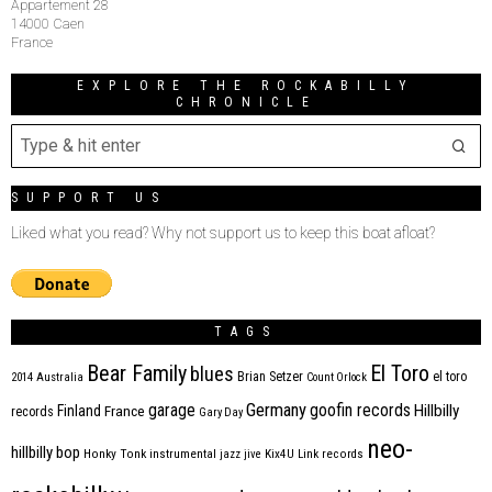
Appartement 28
14000 Caen
France
EXPLORE THE ROCKABILLY
CHRONICLE
SUPPORT US
Liked what you read? Why not support us to keep this boat afloat?
TAGS
Bear Family
El Toro
blues
Brian Setzer
el toro
2014
Australia
Count Orlock
Germany
garage
goofin records
Hillbilly
Finland
France
records
Gary Day
neo-
hillbilly bop
Honky Tonk
instrumental
jazz
jive
Kix4U
Link records