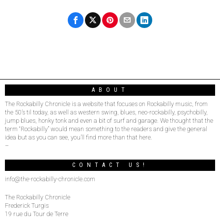
ABOUT
The Rockabilly Chronicle is a website that focuses on Rockabilly music, from
the 50’s til today, as well as western swing, blues, neo-rockabilly, psychobilly,
jump blues, honky tonk and even a bit of surf and garage. We thought that the
term “Rockabilly” would mean something to the readers and give the general
idea but as you can see, you’ll find more than that here.
–
CONTACT US!
info@the-rockabilly-chronicle.com
The Rockabilly Chronicle
Frederick Turgis
19 rue du Tour de Terre