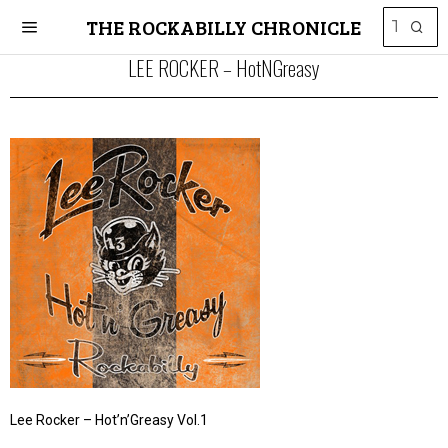
THE ROCKABILLY CHRONICLE
LEE ROCKER – HotNGreasy
Lee Rocker – Hot’n’Greasy Vol.1