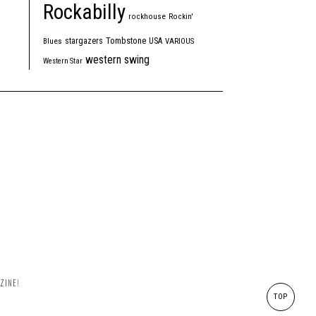
Rockabilly
rockhouse
Rockin'
Tombstone
stargazers
USA
Blues
VARIOUS
western swing
Western Star
ZINE!
TOP