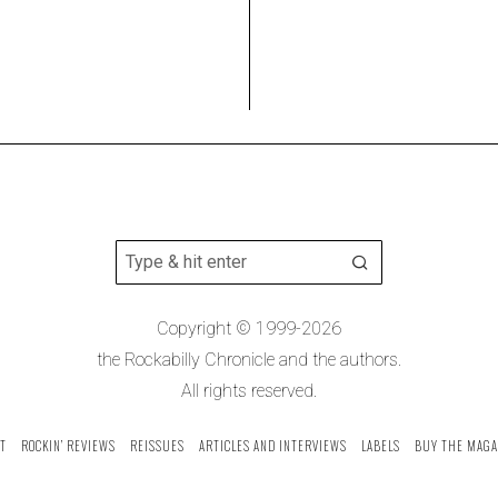
Copyright © 1999-2026
the Rockabilly Chronicle and the authors.
All rights reserved.
T
ROCKIN’ REVIEWS
REISSUES
ARTICLES AND INTERVIEWS
LABELS
BUY THE MAGA