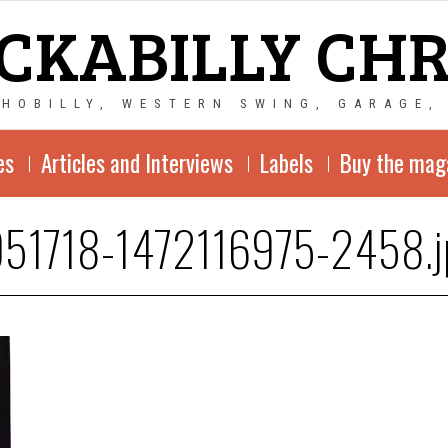
CKABILLY CH
CHOBILLY, WESTERN SWING, GARAGE,
es
Articles and Interviews
Labels
Buy the mag
51718-1472116975-2458.j