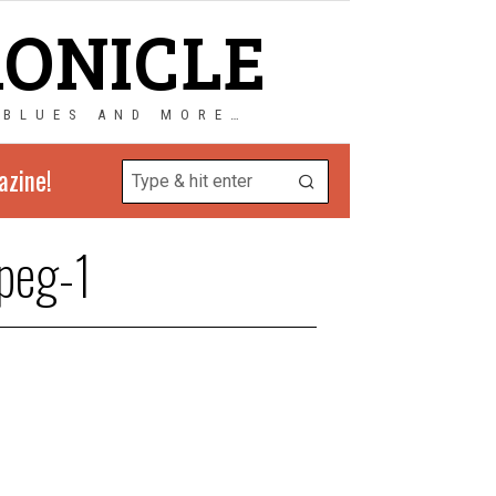
RONICLE
 BLUES AND MORE…
azine!
peg-1