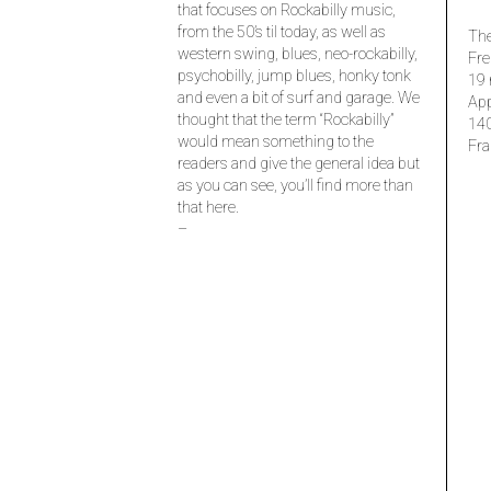
that focuses on Rockabilly music,
from the 50’s til today, as well as
The
western swing, blues, neo-rockabilly,
Fre
psychobilly, jump blues, honky tonk
19 
and even a bit of surf and garage. We
Ap
thought that the term “Rockabilly”
14
would mean something to the
Fra
readers and give the general idea but
as you can see, you’ll find more than
that here.
–