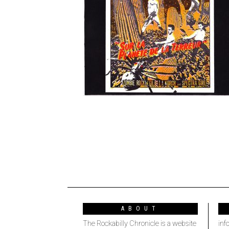
ABOUT
The Rockabilly Chronicle is a website
inf