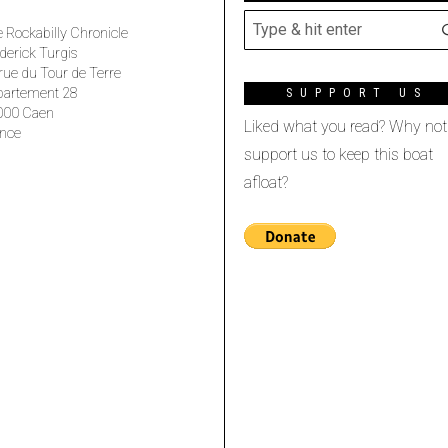
 Rockabilly Chronicle
derick Turgis
rue du Tour de Terre
partement 28
SUPPORT US
000 Caen
Liked what you read? Why not
nce
support us to keep this boat
afloat?