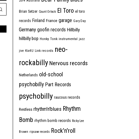
2014
Australia
El Toro
Brian Setzer
el toro
Count Orlock
garage
Finland
France
records
Gary Day
Germany
goofin records
Hillbilly
hillbilly bop
Honky Tonk
instrumental
jazz
neo-
jive
Kix4U
Link records
rockabilly
Nervous records
old-school
Netherlands
psychobilly
Part Records
psychobilly
raucous records
Rhythm
rhythm'n'blues
Restless
Bomb
rhythm bomb records
Ricky Lee
Rock'n'roll
Brawn
ripsaw records