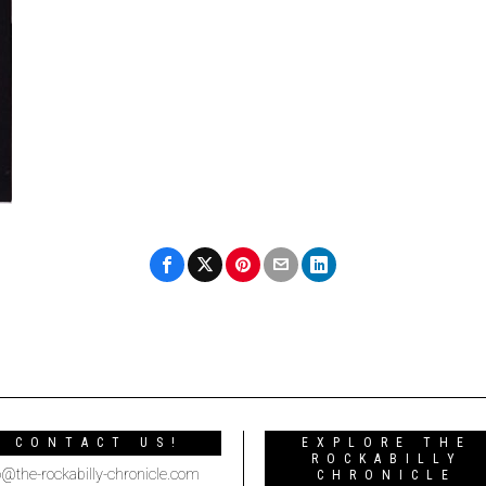
CONTACT US!
EXPLORE THE
ROCKABILLY
o@the-rockabilly-chronicle.com
CHRONICLE