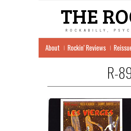
THE RO
ROCKABILLY, PSY
About
Rockin’ Reviews
Reissu
R-89