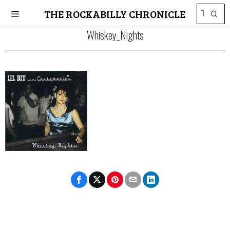
THE ROCKABILLY CHRONICLE
Whiskey_Nights