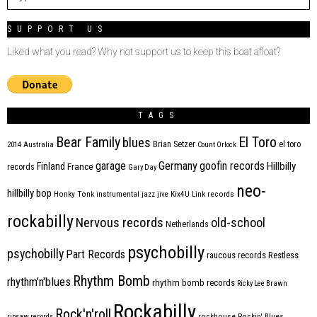
SUPPORT US
Liked what you read? Why not support us to keep this boat afloat?
TAGS
Bear Family
El Toro
blues
Brian Setzer
el toro
2014
Australia
Count Orlock
Germany
garage
goofin records
Hillbilly
Finland
France
records
Gary Day
neo-
hillbilly bop
Honky Tonk
instrumental
jazz
jive
Kix4U
Link records
rockabilly
Nervous records
old-school
Netherlands
psychobilly
psychobilly
Part Records
raucous records
Restless
Rhythm Bomb
rhythm'n'blues
rhythm bomb records
Ricky Lee Brawn
Rockabilly
Rock'n'roll
ripsaw records
rockhouse
Rockin' Blues