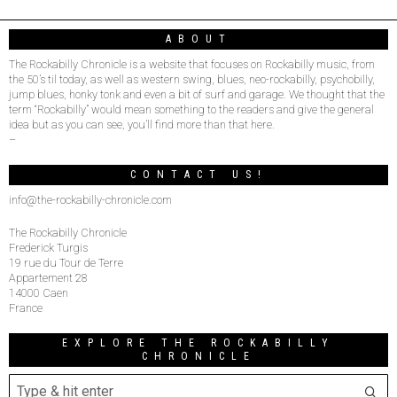
ABOUT
The Rockabilly Chronicle is a website that focuses on Rockabilly music, from
the 50’s til today, as well as western swing, blues, neo-rockabilly, psychobilly,
jump blues, honky tonk and even a bit of surf and garage. We thought that the
term “Rockabilly” would mean something to the readers and give the general
idea but as you can see, you’ll find more than that here.
–
CONTACT US!
info@the-rockabilly-chronicle.com
The Rockabilly Chronicle
Frederick Turgis
19 rue du Tour de Terre
Appartement 28
14000 Caen
France
EXPLORE THE ROCKABILLY
CHRONICLE