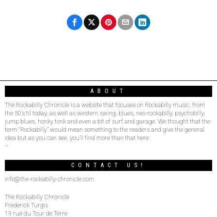
ABOUT
The Rockabilly Chronicle is a website that focuses on Rockabilly music, from
the 50’s til today, as well as western swing, blues, neo-rockabilly, psychobilly,
jump blues, honky tonk and even a bit of surf and garage. We thought that the
term “Rockabilly” would mean something to the readers and give the general
idea but as you can see, you’ll find more than that here.
–
CONTACT US!
info@the-rockabilly-chronicle.com
The Rockabilly Chronicle
Frederick Turgis
19 rue du Tour de Terre