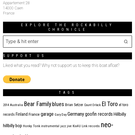
Appartement 28
14000 Caen
France
EXPLORE THE ROCKABILLY
CHRONICLE
SUPPORT US
Liked what you read? Why not support us to keep this boat afloat?
TAGS
Bear Family
El Toro
blues
Brian Setzer
el toro
2014
Australia
Count Orlock
Germany
garage
goofin records
Hillbilly
Finland
France
records
Gary Day
neo-
hillbilly bop
Honky Tonk
instrumental
jazz
jive
Kix4U
Link records