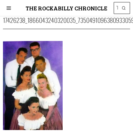
THE ROCKABILLY CHRONICLE
17426238_1866043240320035_7350491096380933059