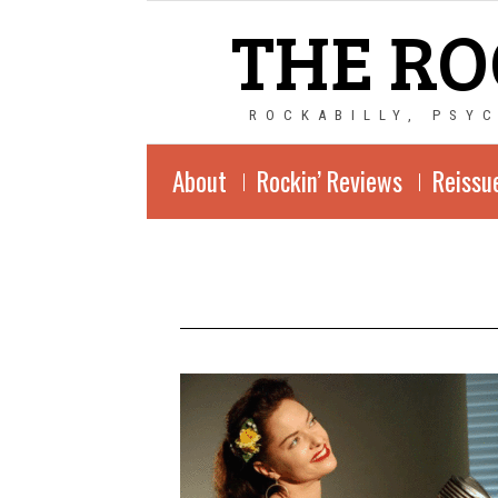
THE RO
ROCKABILLY, PSY
About
Rockin’ Reviews
Reissu