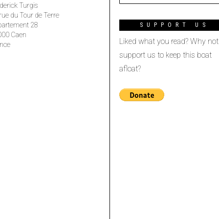
derick Turgis
rue du Tour de Terre
partement 28
SUPPORT US
000 Caen
Liked what you read? Why not
nce
support us to keep this boat
afloat?