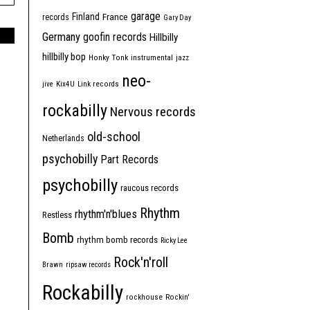
garage
Finland
France
records
Gary Day
Germany
goofin records
Hillbilly
hillbilly bop
Honky Tonk
instrumental
jazz
neo-
jive
Kix4U
Link records
rockabilly
Nervous records
old-school
Netherlands
psychobilly
Part Records
psychobilly
raucous records
Rhythm
rhythm'n'blues
Restless
Bomb
rhythm bomb records
Ricky Lee
Rock'n'roll
Brawn
ripsaw records
Rockabilly
rockhouse
Rockin'