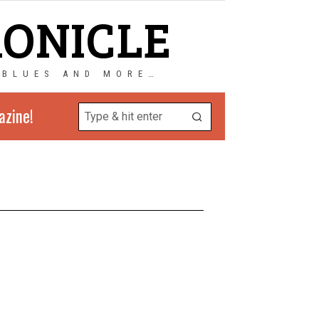
RONICLE
 BLUES AND MORE…
azine!