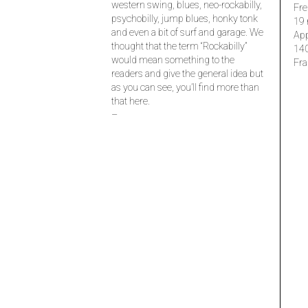
western swing, blues, neo-rockabilly,
Fre
psychobilly, jump blues, honky tonk
19 
and even a bit of surf and garage. We
Ap
thought that the term “Rockabilly”
14
would mean something to the
Fra
readers and give the general idea but
as you can see, you’ll find more than
that here.
–