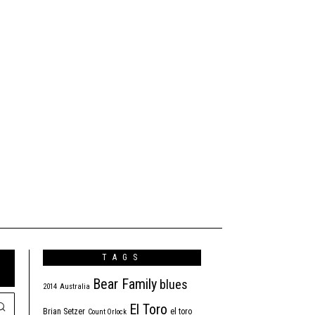
TAGS
Bear Family
blues
2014
Australia
El Toro
Brian Setzer
el toro
Count Orlock