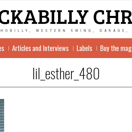
CKABILLY CH
CHOBILLY, WESTERN SWING, GARAGE,
es
Articles and Interviews
Labels
Buy the mag
lil_esther_480