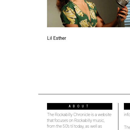
Lil Esther
ABOUT
The Rockabilly Chronicle is a website
inf
that focuses on Rockabilly music,
from the 50’s til today, as well as
The