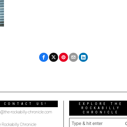
CONTACT US!
EXPLORE THE
ROCKABILLY
o@the-rockabilly-chronicle.com
CHRONICLE
 Rockabilly Chronicle