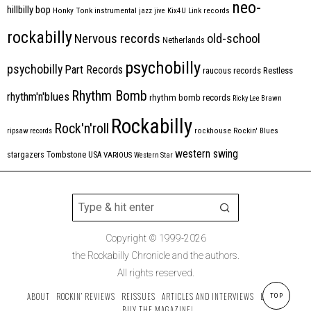
neo-
hillbilly bop
Honky Tonk
instrumental
jazz
jive
Kix4U
Link records
rockabilly
Nervous records
old-school
Netherlands
psychobilly
psychobilly
Part Records
raucous records
Restless
Rhythm Bomb
rhythm'n'blues
rhythm bomb records
Ricky Lee Brawn
Rockabilly
Rock'n'roll
ripsaw records
rockhouse
Rockin' Blues
western swing
Tombstone
stargazers
USA
VARIOUS
Western Star
Copyright © 1999-2026
the Rockabilly Chronicle and the authors.
All rights reserved.
ABOUT
ROCKIN’ REVIEWS
REISSUES
ARTICLES AND INTERVIEWS
LABELS
TOP
BUY THE MAGAZINE!