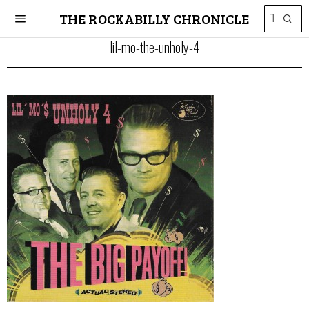
THE ROCKABILLY CHRONICLE
lil-mo-the-unholy-4