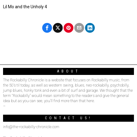
Lil Mo and the Unholy 4
ABOUT
The Rockabilly Chronicle is a website that focuses on Rockabilly music, from
the 50’s til today, as well as western swing, blues, neo-rockabilly, psychobilly,
jump blues, honky tonk and even a bit of surf and garage. We thought that the
term “Rockabilly” would mean something to the readers and give the general
idea but as you can see, you’ll find more than that here.
–
CONTACT US!
info@the-rockabilly-chronicle.com