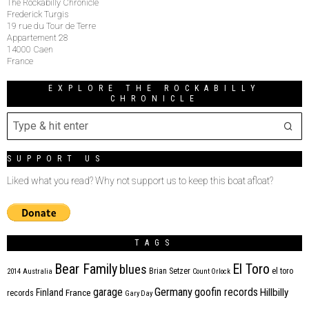
The Rockabilly Chronicle
Frederick Turgis
19 rue du Tour de Terre
Appartement 28
14000 Caen
France
EXPLORE THE ROCKABILLY
CHRONICLE
SUPPORT US
Liked what you read? Why not support us to keep this boat afloat?
TAGS
Bear Family
El Toro
blues
Brian Setzer
el toro
2014
Australia
Count Orlock
Germany
garage
goofin records
Hillbilly
Finland
France
records
Gary Day