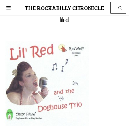
THE ROCKABILLY CHRONICLE
lilred