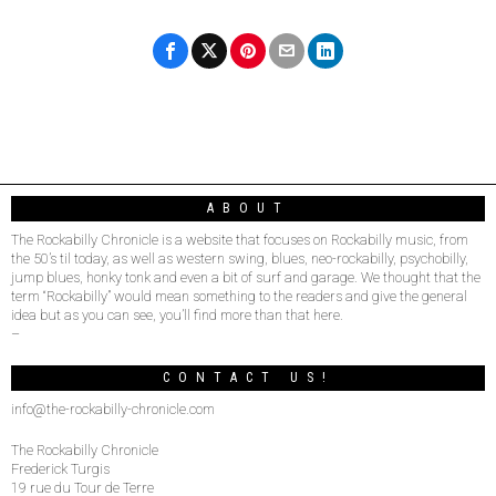
ABOUT
The Rockabilly Chronicle is a website that focuses on Rockabilly music, from
the 50’s til today, as well as western swing, blues, neo-rockabilly, psychobilly,
jump blues, honky tonk and even a bit of surf and garage. We thought that the
term “Rockabilly” would mean something to the readers and give the general
idea but as you can see, you’ll find more than that here.
–
CONTACT US!
info@the-rockabilly-chronicle.com
The Rockabilly Chronicle
Frederick Turgis
19 rue du Tour de Terre