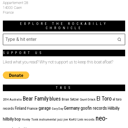
Appartement 28
14000 Caen
France
EXPLORE THE ROCKABILLY
CHRONICLE
SUPPORT US
Liked what you read? Why not support us to keep this boat afloat?
TAGS
Bear Family
El Toro
blues
Brian Setzer
el toro
2014
Australia
Count Orlock
Germany
garage
goofin records
Hillbilly
Finland
France
records
Gary Day
neo-
hillbilly bop
Honky Tonk
instrumental
jazz
jive
Kix4U
Link records