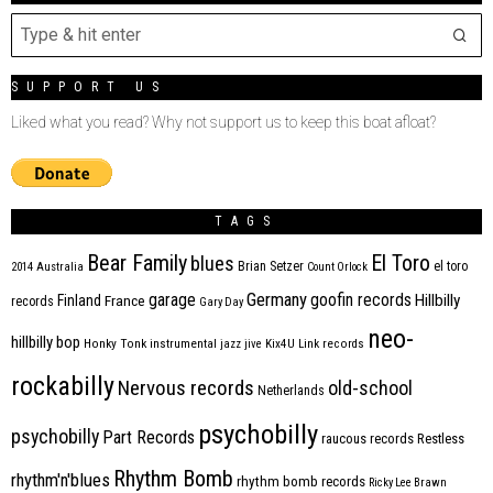
SUPPORT US
Liked what you read? Why not support us to keep this boat afloat?
TAGS
Bear Family
El Toro
blues
Brian Setzer
el toro
2014
Australia
Count Orlock
Germany
garage
goofin records
Hillbilly
Finland
France
records
Gary Day
neo-
hillbilly bop
Honky Tonk
instrumental
jazz
jive
Kix4U
Link records
rockabilly
Nervous records
old-school
Netherlands
psychobilly
psychobilly
Part Records
raucous records
Restless
Rhythm Bomb
rhythm'n'blues
rhythm bomb records
Ricky Lee Brawn