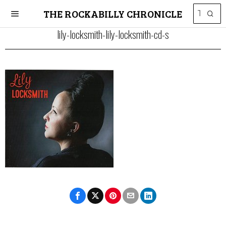
THE ROCKABILLY CHRONICLE
lily-locksmith-lily-locksmith-cd-s