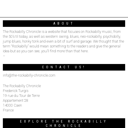
ABOUT
The Rockabilly Chronicle is a website that focuses on Rockabilly music, from
the 50’s til today, as well as western swing, blues, neo-rockabilly, psychobilly,
jump blues, honky tonk and even a bit of surf and garage. We thought that the
term “Rockabilly” would mean something to the readers and give the general
idea but as you can see, you’ll find more than that here.
–
CONTACT US!
info@the-rockabilly-chronicle.com
The Rockabilly Chronicle
Frederick Turgis
19 rue du Tour de Terre
Appartement 28
14000 Caen
France
EXPLORE THE ROCKABILLY
CHRONICLE