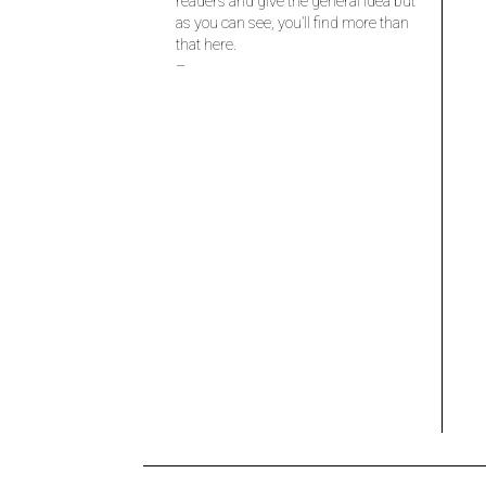
readers and give the general idea but
as you can see, you’ll find more than
that here.
–