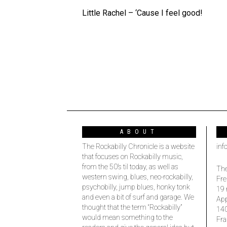
Little Rachel – ‘Cause I feel good!
ABOUT
The Rockabilly Chronicle is a website
inf
that focuses on Rockabilly music,
from the 50’s til today, as well as
The
western swing, blues, neo-rockabilly,
Fre
psychobilly, jump blues, honky tonk
19 
and even a bit of surf and garage. We
Ap
thought that the term “Rockabilly”
14
would mean something to the
Fra