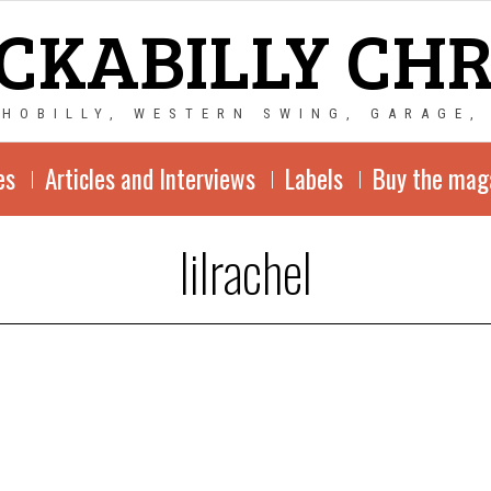
CKABILLY CH
CHOBILLY, WESTERN SWING, GARAGE,
es
Articles and Interviews
Labels
Buy the mag
lilrachel