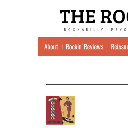
THE RO
ROCKABILLY, PSY
About
Rockin’ Reviews
Reissu