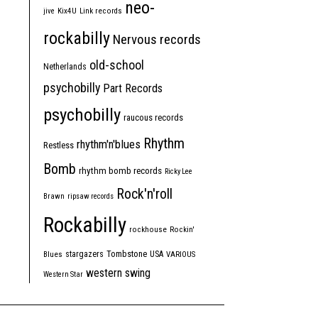
neo-
jive
Kix4U
Link records
rockabilly
Nervous records
old-school
Netherlands
psychobilly
Part Records
psychobilly
raucous records
Rhythm
rhythm'n'blues
Restless
Bomb
rhythm bomb records
Ricky Lee
Rock'n'roll
Brawn
ripsaw records
Rockabilly
rockhouse
Rockin'
Tombstone
stargazers
USA
Blues
VARIOUS
western swing
Western Star