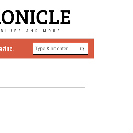
RONICLE
 BLUES AND MORE…
azine!