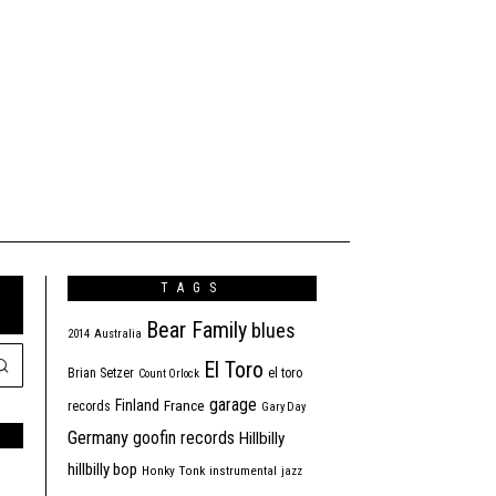
TAGS
Bear Family
blues
2014
Australia
El Toro
Brian Setzer
el toro
Count Orlock
garage
Finland
France
records
Gary Day
Germany
goofin records
Hillbilly
hillbilly bop
Honky Tonk
instrumental
jazz