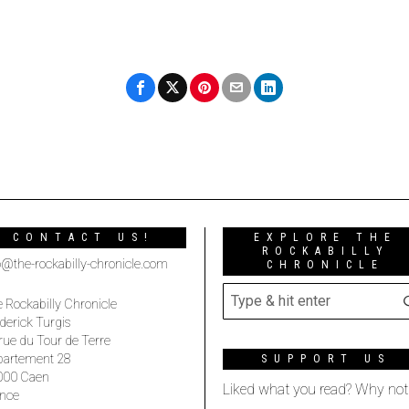
CONTACT US!
EXPLORE THE
ROCKABILLY
o@the-rockabilly-chronicle.com
CHRONICLE
 Rockabilly Chronicle
derick Turgis
rue du Tour de Terre
partement 28
SUPPORT US
000 Caen
Liked what you read? Why not
nce