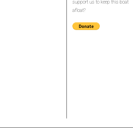
support us to keep this boat
afloat?