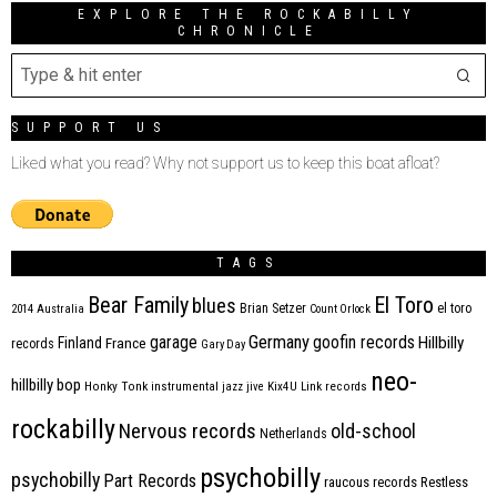
EXPLORE THE ROCKABILLY
CHRONICLE
SUPPORT US
Liked what you read? Why not support us to keep this boat afloat?
TAGS
Bear Family
El Toro
blues
Brian Setzer
el toro
2014
Australia
Count Orlock
Germany
garage
goofin records
Hillbilly
Finland
France
records
Gary Day
neo-
hillbilly bop
Honky Tonk
instrumental
jazz
jive
Kix4U
Link records
rockabilly
Nervous records
old-school
Netherlands
psychobilly
psychobilly
Part Records
raucous records
Restless