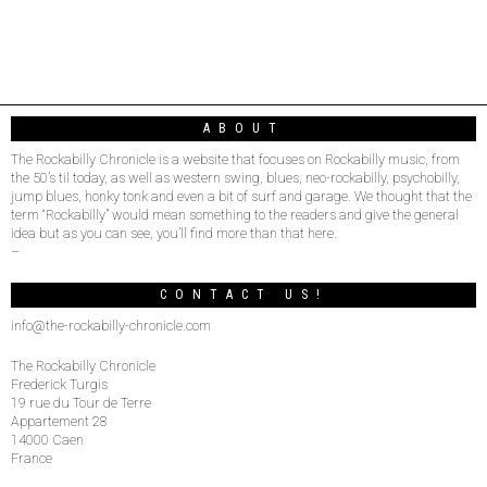
ABOUT
The Rockabilly Chronicle is a website that focuses on Rockabilly music, from
the 50’s til today, as well as western swing, blues, neo-rockabilly, psychobilly,
jump blues, honky tonk and even a bit of surf and garage. We thought that the
term “Rockabilly” would mean something to the readers and give the general
idea but as you can see, you’ll find more than that here.
–
CONTACT US!
info@the-rockabilly-chronicle.com
The Rockabilly Chronicle
Frederick Turgis
19 rue du Tour de Terre
Appartement 28
14000 Caen
France