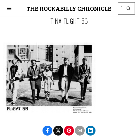
THE ROCKABILLY CHRONICLE
TINA-FLIGHT-56