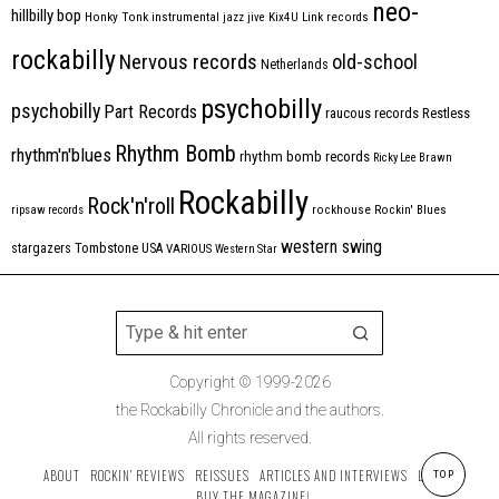
neo-
hillbilly bop
Honky Tonk
instrumental
jazz
jive
Kix4U
Link records
rockabilly
Nervous records
old-school
Netherlands
psychobilly
psychobilly
Part Records
raucous records
Restless
Rhythm Bomb
rhythm'n'blues
rhythm bomb records
Ricky Lee Brawn
Rockabilly
Rock'n'roll
ripsaw records
rockhouse
Rockin' Blues
western swing
Tombstone
stargazers
USA
VARIOUS
Western Star
Copyright © 1999-2026
the Rockabilly Chronicle and the authors.
All rights reserved.
ABOUT
ROCKIN’ REVIEWS
REISSUES
ARTICLES AND INTERVIEWS
LABELS
TOP
BUY THE MAGAZINE!