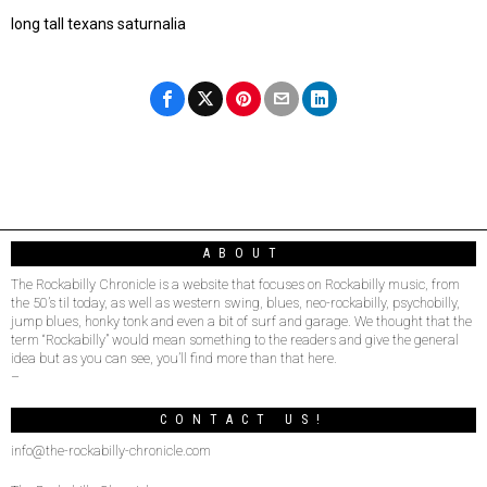
long tall texans saturnalia
ABOUT
The Rockabilly Chronicle is a website that focuses on Rockabilly music, from
the 50’s til today, as well as western swing, blues, neo-rockabilly, psychobilly,
jump blues, honky tonk and even a bit of surf and garage. We thought that the
term “Rockabilly” would mean something to the readers and give the general
idea but as you can see, you’ll find more than that here.
–
CONTACT US!
info@the-rockabilly-chronicle.com