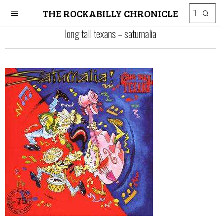
THE ROCKABILLY CHRONICLE
long tall texans – saturnalia