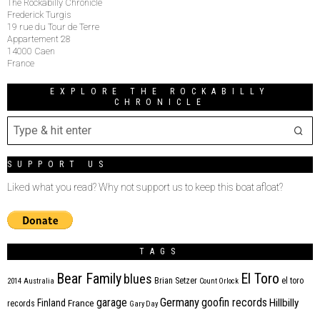
The Rockabilly Chronicle
Frederick Turgis
19 rue du Tour de Terre
Appartement 28
14000 Caen
France
EXPLORE THE ROCKABILLY
CHRONICLE
SUPPORT US
Liked what you read? Why not support us to keep this boat afloat?
TAGS
Bear Family
El Toro
blues
Brian Setzer
el toro
2014
Australia
Count Orlock
Germany
garage
goofin records
Hillbilly
Finland
France
records
Gary Day